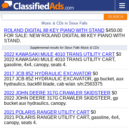
SEARCH
Music & CDs in Sioux Falls
ROLAND DIGITAL 88 KEY PIANO WITH STAND
$450.00
FOR SALE: NEW ROLAND DIGITAL 88 KEY PIANO WITH
STAND.
Supplemental results for Sioux Falls Music & CDs
2022 KAWASAKI MULE 4010 TRANS UTILITY CART
$0
2022 KAWASAKI MULE 4010 TRANS UTILITY CART,
gasoline, 4x4, canopy, seats 4.
2017 JCB 85Z HYDRAULIC EXCAVATOR
$0
2017 JCB 85Z HYDRAULIC EXCAVATOR, gp bucket, aux
hydraulics, backfill blade, cab w/air. s/n:2563375
2022 JOHN DEERE 317G CRAWLER SKIDSTEER
$0
2022 JOHN DEERE 317G CRAWLER SKIDSTEER, gp
bucket aux hydraulics, canopy.
2021 POLARIS RANGER UTILITY CART
$0
2021 POLARIS RANGER UTILITY CART, gasoline, 4x4,
canopy, seats 4.