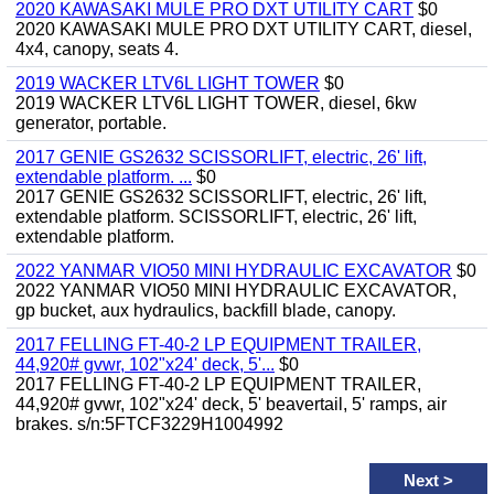
2020 KAWASAKI MULE PRO DXT UTILITY CART
$0
2020 KAWASAKI MULE PRO DXT UTILITY CART, diesel,
4x4, canopy, seats 4.
2019 WACKER LTV6L LIGHT TOWER
$0
2019 WACKER LTV6L LIGHT TOWER, diesel, 6kw
generator, portable.
2017 GENIE GS2632 SCISSORLIFT, electric, 26' lift,
extendable platform. ...
$0
2017 GENIE GS2632 SCISSORLIFT, electric, 26' lift,
extendable platform. SCISSORLIFT, electric, 26' lift,
extendable platform.
2022 YANMAR VIO50 MINI HYDRAULIC EXCAVATOR
$0
2022 YANMAR VIO50 MINI HYDRAULIC EXCAVATOR,
gp bucket, aux hydraulics, backfill blade, canopy.
2017 FELLING FT-40-2 LP EQUIPMENT TRAILER,
44,920# gvwr, 102"x24' deck, 5'...
$0
2017 FELLING FT-40-2 LP EQUIPMENT TRAILER,
44,920# gvwr, 102"x24' deck, 5' beavertail, 5' ramps, air
brakes. s/n:5FTCF3229H1004992
Next
>