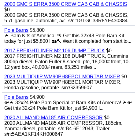
2000 GMC SIERRA 3500 CREW CAB CAB & CHASSIS
$0
2000 GMC SIERRA 3500 CREW CAB CAB & CHASSIS,
5.7L gasoline, automatic, a/c. s/n:1GTGC33R8YF430384
Pole Barns
$5,800
🚨 Barn Kits of America! 🚨 Get this 32x48 Pole Barn Kit
today for just $5,800 ! 🏡🔨 Want it completed from start to...
2017 FREIGHTLINER M2 106 DUMP TRUCK
$0
2017 FREIGHTLINER M2 106 DUMP TRUCK, Cummins
300hp diesel, Eaton Fuller 8-speed, pto, 18,000# front, 10-
12 yard box, 40,000# rears, 63,251 miles...
2023 MULTIQUIP WM90PH8EBC1 MORTAR MIXER
$0
2023 MULTIQUIP WM90PH8EBC1 MORTAR MIXER,
Honda gasoline, portable. s/n:G2359607
Pole Barns
$4,900
🌱🚨 32x24 Pole Barn Special at Barn Kits of America! 🚨🌱
Get this 32x24 Pole Barn Kit for just $4,900 !...
2020 ALLMAND MA185 AIR COMPRESSOR
$0
2020 ALLMAND MA185 AIR COMPRESSOR, 185cfm,
Yanmar diesel, portable. s/n:B4-6E12043; Trailer
s/n:5AEA1KF14KH000647