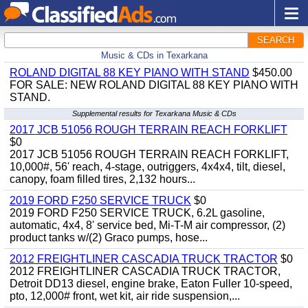
SEARCH
Music & CDs in Texarkana
ROLAND DIGITAL 88 KEY PIANO WITH STAND
$450.00
FOR SALE: NEW ROLAND DIGITAL 88 KEY PIANO WITH
STAND.
Supplemental results for Texarkana Music & CDs
2017 JCB 51056 ROUGH TERRAIN REACH FORKLIFT
$0
2017 JCB 51056 ROUGH TERRAIN REACH FORKLIFT,
10,000#, 56' reach, 4-stage, outriggers, 4x4x4, tilt, diesel,
canopy, foam filled tires, 2,132 hours...
2019 FORD F250 SERVICE TRUCK
$0
2019 FORD F250 SERVICE TRUCK, 6.2L gasoline,
automatic, 4x4, 8' service bed, Mi-T-M air compressor, (2)
product tanks w/(2) Graco pumps, hose...
2012 FREIGHTLINER CASCADIA TRUCK TRACTOR
$0
2012 FREIGHTLINER CASCADIA TRUCK TRACTOR,
Detroit DD13 diesel, engine brake, Eaton Fuller 10-speed,
pto, 12,000# front, wet kit, air ride suspension,...