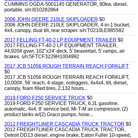
CUMMINS DGDA-5001145 GENERATOR, 80kw, diesel,
portable. s/n:I010282864
2006 JOHN DEERE 210LE SKIPLOADER
$0
2006 JOHN DEERE 210LE SKIPLOADER, 4-in-1 bucket,
4x4, canopy, dual tilt, rear scraper. s/n:T0210LE885582
2017 FELLING FT-40-2 LP EQUIPMENT TRAILER
$0
2017 FELLING FT-40-2 LP EQUIPMENT TRAILER,
44,920# gvwr, 102"x24' deck, 5' beavertail, 5' ramps, air
brakes. s/n:5FTCF3229H1004992
2017 JCB 51056 ROUGH TERRAIN REACH FORKLIFT
$0
2017 JCB 51056 ROUGH TERRAIN REACH FORKLIFT,
10,000#, 56' reach, 4-stage, outriggers, 4x4x4, tilt, diesel,
canopy, foam filled tires, 2,132 hours...
2019 FORD F250 SERVICE TRUCK
$0
2019 FORD F250 SERVICE TRUCK, 6.2L gasoline,
automatic, 4x4, 8' service bed, Mi-T-M air compressor, (2)
product tanks w/(2) Graco pumps, hose...
2012 FREIGHTLINER CASCADIA TRUCK TRACTOR
$0
2012 FREIGHTLINER CASCADIA TRUCK TRACTOR,
Detroit DD13 diesel, engine brake, Eaton Fuller 10-speed,