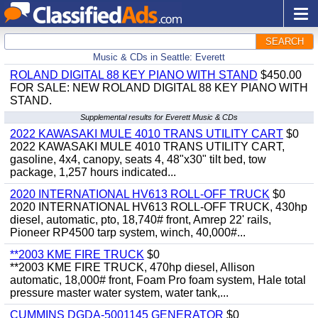
SEARCH
Music & CDs in Seattle: Everett
ROLAND DIGITAL 88 KEY PIANO WITH STAND
$450.00
FOR SALE: NEW ROLAND DIGITAL 88 KEY PIANO WITH
STAND.
Supplemental results for Everett Music & CDs
2022 KAWASAKI MULE 4010 TRANS UTILITY CART
$0
2022 KAWASAKI MULE 4010 TRANS UTILITY CART,
gasoline, 4x4, canopy, seats 4, 48"x30" tilt bed, tow
package, 1,257 hours indicated...
2020 INTERNATIONAL HV613 ROLL-OFF TRUCK
$0
2020 INTERNATIONAL HV613 ROLL-OFF TRUCK, 430hp
diesel, automatic, pto, 18,740# front, Amrep 22' rails,
Pioneer RP4500 tarp system, winch, 40,000#...
**2003 KME FIRE TRUCK
$0
**2003 KME FIRE TRUCK, 470hp diesel, Allison
automatic, 18,000# front, Foam Pro foam system, Hale total
pressure master water system, water tank,...
CUMMINS DGDA-5001145 GENERATOR
$0