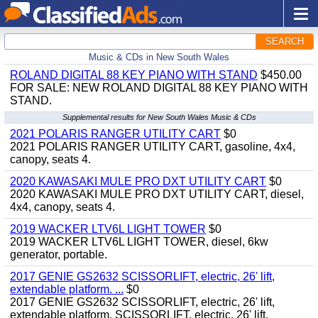
SEARCH
Music & CDs in New South Wales
ROLAND DIGITAL 88 KEY PIANO WITH STAND
$450.00
FOR SALE: NEW ROLAND DIGITAL 88 KEY PIANO WITH
STAND.
Supplemental results for New South Wales Music & CDs
2021 POLARIS RANGER UTILITY CART
$0
2021 POLARIS RANGER UTILITY CART, gasoline, 4x4,
canopy, seats 4.
2020 KAWASAKI MULE PRO DXT UTILITY CART
$0
2020 KAWASAKI MULE PRO DXT UTILITY CART, diesel,
4x4, canopy, seats 4.
2019 WACKER LTV6L LIGHT TOWER
$0
2019 WACKER LTV6L LIGHT TOWER, diesel, 6kw
generator, portable.
2017 GENIE GS2632 SCISSORLIFT, electric, 26' lift,
extendable platform. ...
$0
2017 GENIE GS2632 SCISSORLIFT, electric, 26' lift,
extendable platform. SCISSORLIFT, electric, 26' lift,