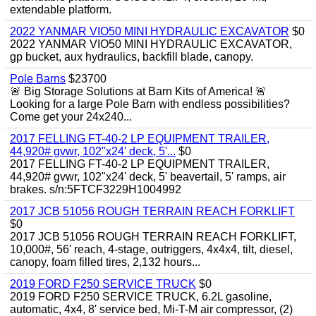
extendable platform.
2022 YANMAR VIO50 MINI HYDRAULIC EXCAVATOR
$0
2022 YANMAR VIO50 MINI HYDRAULIC EXCAVATOR,
gp bucket, aux hydraulics, backfill blade, canopy.
Pole Barns
$23700
🚨 Big Storage Solutions at Barn Kits of America! 🚨
Looking for a large Pole Barn with endless possibilities?
Come get your 24x240...
2017 FELLING FT-40-2 LP EQUIPMENT TRAILER,
44,920# gvwr, 102"x24' deck, 5'...
$0
2017 FELLING FT-40-2 LP EQUIPMENT TRAILER,
44,920# gvwr, 102"x24' deck, 5' beavertail, 5' ramps, air
brakes. s/n:5FTCF3229H1004992
2017 JCB 51056 ROUGH TERRAIN REACH FORKLIFT
$0
2017 JCB 51056 ROUGH TERRAIN REACH FORKLIFT,
10,000#, 56' reach, 4-stage, outriggers, 4x4x4, tilt, diesel,
canopy, foam filled tires, 2,132 hours...
2019 FORD F250 SERVICE TRUCK
$0
2019 FORD F250 SERVICE TRUCK, 6.2L gasoline,
automatic, 4x4, 8' service bed, Mi-T-M air compressor, (2)