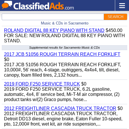
SEARCH
Music & CDs in Sacramento
ROLAND DIGITAL 88 KEY PIANO WITH STAND
$450.00
FOR SALE: NEW ROLAND DIGITAL 88 KEY PIANO WITH
STAND.
Supplemental results for Sacramento Music & CDs
2017 JCB 51056 ROUGH TERRAIN REACH FORKLIFT
$0
2017 JCB 51056 ROUGH TERRAIN REACH FORKLIFT,
10,000#, 56' reach, 4-stage, outriggers, 4x4x4, tilt, diesel,
canopy, foam filled tires, 2,132 hours...
2019 FORD F250 SERVICE TRUCK
$0
2019 FORD F250 SERVICE TRUCK, 6.2L gasoline,
automatic, 4x4, 8' service bed, Mi-T-M air compressor, (2)
product tanks w/(2) Graco pumps, hose...
2012 FREIGHTLINER CASCADIA TRUCK TRACTOR
$0
2012 FREIGHTLINER CASCADIA TRUCK TRACTOR,
Detroit DD13 diesel, engine brake, Eaton Fuller 10-speed,
pto, 12,000# front, wet kit, air ride suspension,...