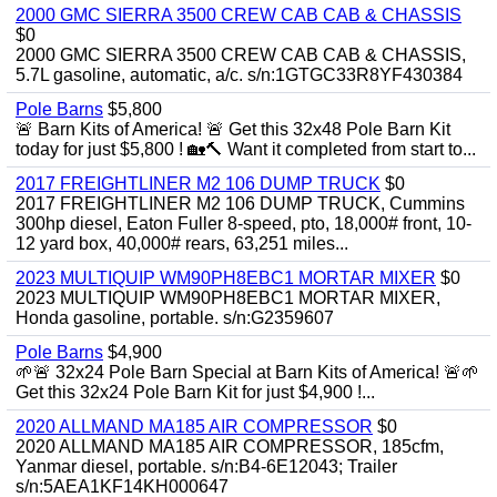
2000 GMC SIERRA 3500 CREW CAB CAB & CHASSIS
$0
2000 GMC SIERRA 3500 CREW CAB CAB & CHASSIS,
5.7L gasoline, automatic, a/c. s/n:1GTGC33R8YF430384
Pole Barns
$5,800
🚨 Barn Kits of America! 🚨 Get this 32x48 Pole Barn Kit
today for just $5,800 ! 🏡🔨 Want it completed from start to...
2017 FREIGHTLINER M2 106 DUMP TRUCK
$0
2017 FREIGHTLINER M2 106 DUMP TRUCK, Cummins
300hp diesel, Eaton Fuller 8-speed, pto, 18,000# front, 10-
12 yard box, 40,000# rears, 63,251 miles...
2023 MULTIQUIP WM90PH8EBC1 MORTAR MIXER
$0
2023 MULTIQUIP WM90PH8EBC1 MORTAR MIXER,
Honda gasoline, portable. s/n:G2359607
Pole Barns
$4,900
🌱🚨 32x24 Pole Barn Special at Barn Kits of America! 🚨🌱
Get this 32x24 Pole Barn Kit for just $4,900 !...
2020 ALLMAND MA185 AIR COMPRESSOR
$0
2020 ALLMAND MA185 AIR COMPRESSOR, 185cfm,
Yanmar diesel, portable. s/n:B4-6E12043; Trailer
s/n:5AEA1KF14KH000647