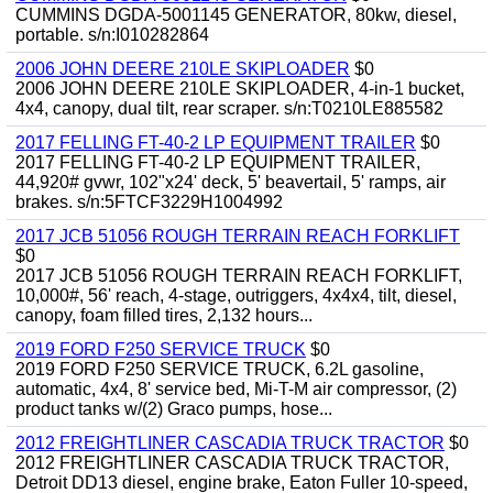
CUMMINS DGDA-5001145 GENERATOR, 80kw, diesel,
portable. s/n:I010282864
2006 JOHN DEERE 210LE SKIPLOADER
$0
2006 JOHN DEERE 210LE SKIPLOADER, 4-in-1 bucket,
4x4, canopy, dual tilt, rear scraper. s/n:T0210LE885582
2017 FELLING FT-40-2 LP EQUIPMENT TRAILER
$0
2017 FELLING FT-40-2 LP EQUIPMENT TRAILER,
44,920# gvwr, 102"x24' deck, 5' beavertail, 5' ramps, air
brakes. s/n:5FTCF3229H1004992
2017 JCB 51056 ROUGH TERRAIN REACH FORKLIFT
$0
2017 JCB 51056 ROUGH TERRAIN REACH FORKLIFT,
10,000#, 56' reach, 4-stage, outriggers, 4x4x4, tilt, diesel,
canopy, foam filled tires, 2,132 hours...
2019 FORD F250 SERVICE TRUCK
$0
2019 FORD F250 SERVICE TRUCK, 6.2L gasoline,
automatic, 4x4, 8' service bed, Mi-T-M air compressor, (2)
product tanks w/(2) Graco pumps, hose...
2012 FREIGHTLINER CASCADIA TRUCK TRACTOR
$0
2012 FREIGHTLINER CASCADIA TRUCK TRACTOR,
Detroit DD13 diesel, engine brake, Eaton Fuller 10-speed,