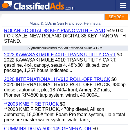
SEARCH
Music & CDs in San Francisco: Peninsula
ROLAND DIGITAL 88 KEY PIANO WITH STAND
$450.00
FOR SALE: NEW ROLAND DIGITAL 88 KEY PIANO WITH
STAND.
Supplemental results for San Francisco Music & CDs
2022 KAWASAKI MULE 4010 TRANS UTILITY CART
$0
2022 KAWASAKI MULE 4010 TRANS UTILITY CART,
gasoline, 4x4, canopy, seats 4, 48"x30" tilt bed, tow
package, 1,257 hours indicated...
2020 INTERNATIONAL HV613 ROLL-OFF TRUCK
$0
2020 INTERNATIONAL HV613 ROLL-OFF TRUCK, 430hp
diesel, automatic, pto, 18,740# front, Amrep 22' rails,
Pioneer RP4500 tarp system, winch, 40,000#...
**2003 KME FIRE TRUCK
$0
**2003 KME FIRE TRUCK, 470hp diesel, Allison
automatic, 18,000# front, Foam Pro foam system, Hale total
pressure master water system, water tank,...
CUMMINS DGDA-5001145 GENERATOR
$0