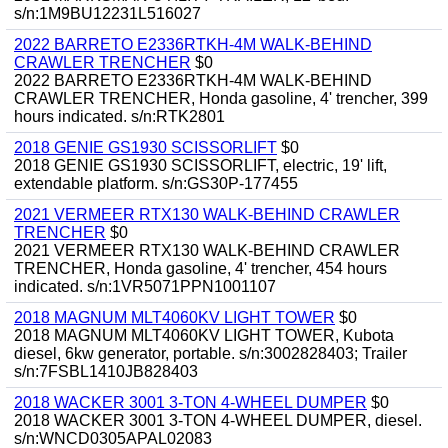
s/n:1M9BU12231L516027
2022 BARRETO E2336RTKH-4M WALK-BEHIND
CRAWLER TRENCHER
$0
2022 BARRETO E2336RTKH-4M WALK-BEHIND
CRAWLER TRENCHER, Honda gasoline, 4' trencher, 399
hours indicated. s/n:RTK2801
2018 GENIE GS1930 SCISSORLIFT
$0
2018 GENIE GS1930 SCISSORLIFT, electric, 19' lift,
extendable platform. s/n:GS30P-177455
2021 VERMEER RTX130 WALK-BEHIND CRAWLER
TRENCHER
$0
2021 VERMEER RTX130 WALK-BEHIND CRAWLER
TRENCHER, Honda gasoline, 4' trencher, 454 hours
indicated. s/n:1VR5071PPN1001107
2018 MAGNUM MLT4060KV LIGHT TOWER
$0
2018 MAGNUM MLT4060KV LIGHT TOWER, Kubota
diesel, 6kw generator, portable. s/n:3002828403; Trailer
s/n:7FSBL1410JB828403
2018 WACKER 3001 3-TON 4-WHEEL DUMPER
$0
2018 WACKER 3001 3-TON 4-WHEEL DUMPER, diesel.
s/n:WNCD0305APAL02083