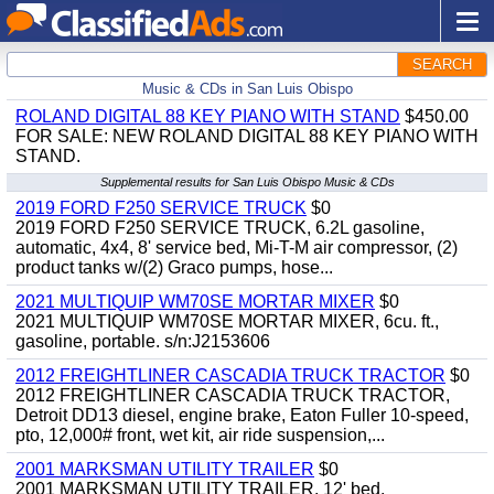
SEARCH
Music & CDs in San Luis Obispo
ROLAND DIGITAL 88 KEY PIANO WITH STAND
$450.00
FOR SALE: NEW ROLAND DIGITAL 88 KEY PIANO WITH
STAND.
Supplemental results for San Luis Obispo Music & CDs
2019 FORD F250 SERVICE TRUCK
$0
2019 FORD F250 SERVICE TRUCK, 6.2L gasoline,
automatic, 4x4, 8' service bed, Mi-T-M air compressor, (2)
product tanks w/(2) Graco pumps, hose...
2021 MULTIQUIP WM70SE MORTAR MIXER
$0
2021 MULTIQUIP WM70SE MORTAR MIXER, 6cu. ft.,
gasoline, portable. s/n:J2153606
2012 FREIGHTLINER CASCADIA TRUCK TRACTOR
$0
2012 FREIGHTLINER CASCADIA TRUCK TRACTOR,
Detroit DD13 diesel, engine brake, Eaton Fuller 10-speed,
pto, 12,000# front, wet kit, air ride suspension,...
2001 MARKSMAN UTILITY TRAILER
$0
2001 MARKSMAN UTILITY TRAILER, 12' bed.