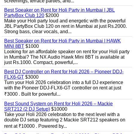
screenings, terrace parties, and...
Best Speaker on Rent for Holi Party in Mumbai | JBL
PartyBox Club 120
$2000
Make your Holi party loud and energetic with the powerful
JBL PartyBox Club 120 on rent in Mumbai at just Rs.2000.
Strong bass, clear vocals, and...
Best Speaker on Rent for Holi Party in Mumbai | HAWK
MINI 8BT
$1000
Looking for an affordable speaker on rent for your Holi party
in Mumbai? The NX Audio Hawk Mini 8BT is available at
just Rs.1000. Compact, powerful,...
Best DJ Controller on Rent for Holi 2026 – Pioneer DDJ-
FLX6-GT
$3000
Turn your Holi 2026 celebration into a full DJ experience
with the Pioneer DDJ-FLX6-GT controller on rent at just
₹3000 . Built for powerful...
Best Sound System on Rent for Holi 2026 – Mackie
SRT212 (2 DJ Setup)
$10000
Take your Holi 2026 celebration to the next level with a
double DJ setup featuring 2 Mackie SRT212 speakers on
rent at ₹10000 . Powered by...