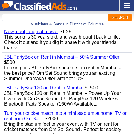
SEARCH
Musicians & Bands in District of Columbia
New, cool, original music.
$1.29
This song is 30 years old, and was brought back to life.
Check it out and if you dig it, share it with your friends,
thanks.
JBL PartyBox on Rent in Mumbai – 50% Summer Offer
$500
Looking for JBL PartyBox speakers on rent in Mumbai at
the best price? Om Sai Sound brings you an exciting
Summer Dhamaka Offer with flat 50%...
JBL PartyBox 120 on Rent in Mumbai
$1500
JBL PartyBox 120 on Rent in Mumbai – Power Up Your
Event with Om Sai Sound JBL PartyBox 120 Wireless
Bluetooth Party Speaker (160W) Available...
Turn your cricket match into a mini stadium at home. TV on
rent from Om Sai...
$2000
Bring the stadium feel to your event with TV on rent for
cricket matches from Om Sai Sound . Perfect for society