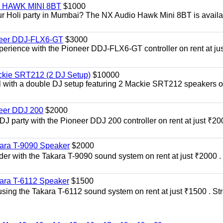
i | HAWK MINI 8BT
$1000
our Holi party in Mumbai? The NX Audio Hawk Mini 8BT is availa
oneer DDJ-FLX6-GT
$3000
xperience with the Pioneer DDJ-FLX6-GT controller on rent at jus
ckie SRT212 (2 DJ Setup)
$10000
el with a double DJ setup featuring 2 Mackie SRT212 speakers o
neer DDJ 200
$2000
 DJ party with the Pioneer DDJ 200 controller on rent at just ₹20
kara T-9090 Speaker
$2000
er with the Takara T-9090 sound system on rent at just ₹2000 . 
kara T-6112 Speaker
$1500
sing the Takara T-6112 sound system on rent at just ₹1500 . St