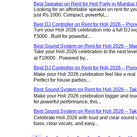
Best Speaker on Rent for Holi Party in Mumba
Looking for an affordable speaker on rent for y
just Rs.1000. Compact, powerful,...
Best DJ Controller on Rent for Holi 2026 – Pi
Turn your Holi 2026 celebration into a full DJ e
₹3000 . Built for powerful...
Best Sound System on Rent for Holi 2026 – Ma
Take your Holi 2026 celebration to the next lev
at ₹10000 . Powered by...
Best DJ Controller on Rent for Holi 2026 – Pio
Make your Holi 2026 celebration feel like a real
Perfect for house parties,...
Best Sound System on Rent for Holi 2026 – Ta
Make your Holi 2026 celebration bigger and loud
for powerful performance, this...
Best Sound System on Rent for Holi 2026 – Ta
Celebrate Holi 2026 with loud and clear sound u
bass, clear vocals, and easy...