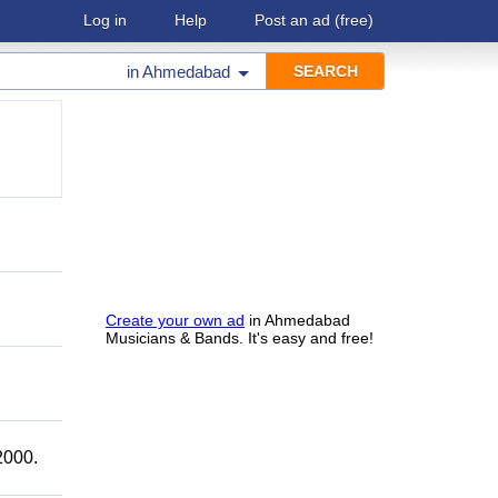
Log in
Help
Post an ad
(free)
in
Ahmedabad
Create your own ad
in Ahmedabad
Musicians & Bands. It's easy and free!
2000.