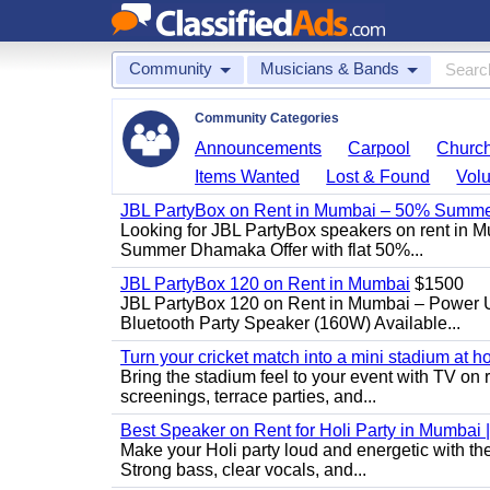
Community
Musicians & Bands
Community Categories
Announcements
Carpool
Churc
Items Wanted
Lost & Found
Volu
JBL PartyBox on Rent in Mumbai – 50% Summer
Looking for JBL PartyBox speakers on rent in M
Summer Dhamaka Offer with flat 50%...
JBL PartyBox 120 on Rent in Mumbai
$1500
JBL PartyBox 120 on Rent in Mumbai – Power 
Bluetooth Party Speaker (160W) Available...
Turn your cricket match into a mini stadium at h
Bring the stadium feel to your event with TV on 
screenings, terrace parties, and...
Best Speaker on Rent for Holi Party in Mumbai 
Make your Holi party loud and energetic with t
Strong bass, clear vocals, and...