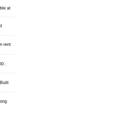
ble at
t
n rent
00 .
Built
rong