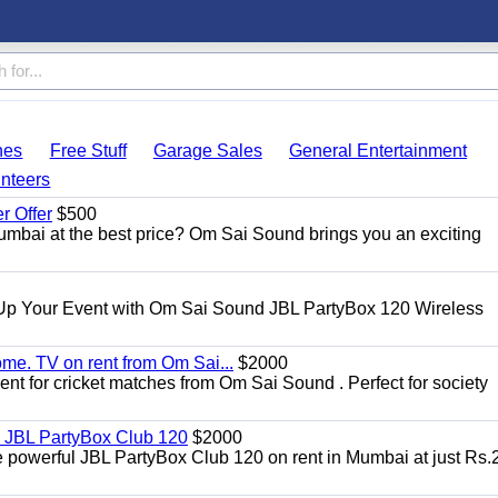
hes
Free Stuff
Garage Sales
General Entertainment
nteers
 Offer
$500
umbai at the best price? Om Sai Sound brings you an exciting
Up Your Event with Om Sai Sound JBL PartyBox 120 Wireless
ome. TV on rent from Om Sai...
$2000
rent for cricket matches from Om Sai Sound . Perfect for society
| JBL PartyBox Club 120
$2000
he powerful JBL PartyBox Club 120 on rent in Mumbai at just Rs.