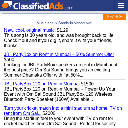
SEARCH
Musicians & Bands in Vancouver
New, cool, original music.
$1.29
This song is 30 years old, and was brought back to life.
Check it out and if you dig it, share it with your friends,
thanks.
JBL PartyBox on Rent in Mumbai – 50% Summer Offer
$500
Looking for JBL PartyBox speakers on rent in Mumbai at
the best price? Om Sai Sound brings you an exciting
Summer Dhamaka Offer with flat 50%...
JBL PartyBox 120 on Rent in Mumbai
$1500
JBL PartyBox 120 on Rent in Mumbai – Power Up Your
Event with Om Sai Sound JBL PartyBox 120 Wireless
Bluetooth Party Speaker (160W) Available...
Turn your cricket match into a mini stadium at home. TV on
rent from Om Sai...
$2000
Bring the stadium feel to your event with TV on rent for
cricket matches from Om Sai Sound . Perfect for society