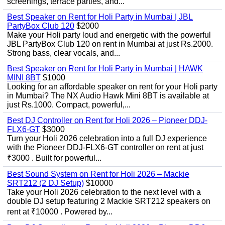
screenings, terrace parties, and...
Best Speaker on Rent for Holi Party in Mumbai | JBL
PartyBox Club 120
$2000
Make your Holi party loud and energetic with the powerful
JBL PartyBox Club 120 on rent in Mumbai at just Rs.2000.
Strong bass, clear vocals, and...
Best Speaker on Rent for Holi Party in Mumbai | HAWK
MINI 8BT
$1000
Looking for an affordable speaker on rent for your Holi party
in Mumbai? The NX Audio Hawk Mini 8BT is available at
just Rs.1000. Compact, powerful,...
Best DJ Controller on Rent for Holi 2026 – Pioneer DDJ-
FLX6-GT
$3000
Turn your Holi 2026 celebration into a full DJ experience
with the Pioneer DDJ-FLX6-GT controller on rent at just
₹3000 . Built for powerful...
Best Sound System on Rent for Holi 2026 – Mackie
SRT212 (2 DJ Setup)
$10000
Take your Holi 2026 celebration to the next level with a
double DJ setup featuring 2 Mackie SRT212 speakers on
rent at ₹10000 . Powered by...