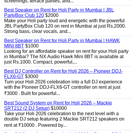
screenings, terrace parties, and...
Best Speaker on Rent for Holi Party in Mumbai | JBL
PartyBox Club 120
$2000
Make your Holi party loud and energetic with the powerful
JBL PartyBox Club 120 on rent in Mumbai at just Rs.2000.
Strong bass, clear vocals, and...
Best Speaker on Rent for Holi Party in Mumbai | HAWK
MINI 8BT
$1000
Looking for an affordable speaker on rent for your Holi party
in Mumbai? The NX Audio Hawk Mini 8BT is available at
just Rs.1000. Compact, powerful,...
Best DJ Controller on Rent for Holi 2026 – Pioneer DDJ-
FLX6-GT
$3000
Turn your Holi 2026 celebration into a full DJ experience
with the Pioneer DDJ-FLX6-GT controller on rent at just
₹3000 . Built for powerful...
Best Sound System on Rent for Holi 2026 – Mackie
SRT212 (2 DJ Setup)
$10000
Take your Holi 2026 celebration to the next level with a
double DJ setup featuring 2 Mackie SRT212 speakers on
rent at ₹10000 . Powered by...