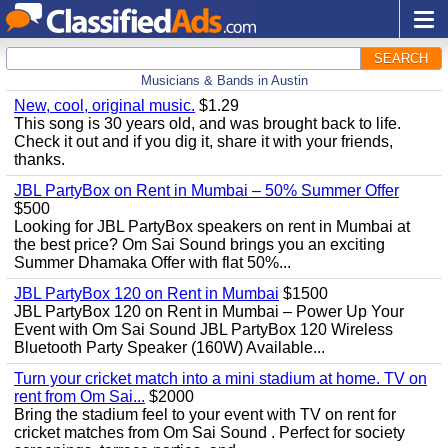
SEARCH
Musicians & Bands in Austin
New, cool, original music.
$1.29
This song is 30 years old, and was brought back to life.
Check it out and if you dig it, share it with your friends,
thanks.
JBL PartyBox on Rent in Mumbai – 50% Summer Offer
$500
Looking for JBL PartyBox speakers on rent in Mumbai at
the best price? Om Sai Sound brings you an exciting
Summer Dhamaka Offer with flat 50%...
JBL PartyBox 120 on Rent in Mumbai
$1500
JBL PartyBox 120 on Rent in Mumbai – Power Up Your
Event with Om Sai Sound JBL PartyBox 120 Wireless
Bluetooth Party Speaker (160W) Available...
Turn your cricket match into a mini stadium at home. TV on
rent from Om Sai...
$2000
Bring the stadium feel to your event with TV on rent for
cricket matches from Om Sai Sound . Perfect for society