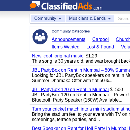
Community
Musicians & Bands
Community Categories
Announcements
Carpool
Churc
Items Wanted
Lost & Found
Volu
New, cool, original music.
$1.29
This song is 30 years old, and was brought back to
JBL PartyBox on Rent in Mumbai – 50% Summer
Looking for JBL PartyBox speakers on rent in M
Summer Dhamaka Offer with flat 50%...
JBL PartyBox 120 on Rent in Mumbai
$1500
JBL PartyBox 120 on Rent in Mumbai – Power 
Bluetooth Party Speaker (160W) Available...
Turn your cricket match into a mini stadium at h
Bring the stadium feel to your event with TV on 
screenings, terrace parties, and...
Best Speaker on Rent for Holi Party in Mumbai 