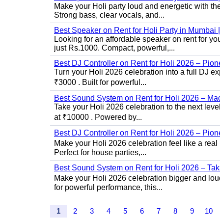
Make your Holi party loud and energetic with t
Strong bass, clear vocals, and...
Best Speaker on Rent for Holi Party in Mumba
Looking for an affordable speaker on rent for y
just Rs.1000. Compact, powerful,...
Best DJ Controller on Rent for Holi 2026 – Pi
Turn your Holi 2026 celebration into a full DJ e
₹3000 . Built for powerful...
Best Sound System on Rent for Holi 2026 – Ma
Take your Holi 2026 celebration to the next lev
at ₹10000 . Powered by...
Best DJ Controller on Rent for Holi 2026 – Pio
Make your Holi 2026 celebration feel like a real
Perfect for house parties,...
Best Sound System on Rent for Holi 2026 – Ta
Make your Holi 2026 celebration bigger and loud
for powerful performance, this...
1
2
3
4
5
6
7
8
9
10