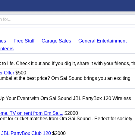
hes
Free Stuff
Garage Sales
General Entertainment
nteers
 life. Check it out and if you dig it, share it with your friends, t
 Offer
$500
umbai at the best price? Om Sai Sound brings you an exciting
Up Your Event with Om Sai Sound JBL PartyBox 120 Wireless
ome. TV on rent from Om Sai...
$2000
rent for cricket matches from Om Sai Sound . Perfect for society
| JBL PartyBox Club 120
$2000