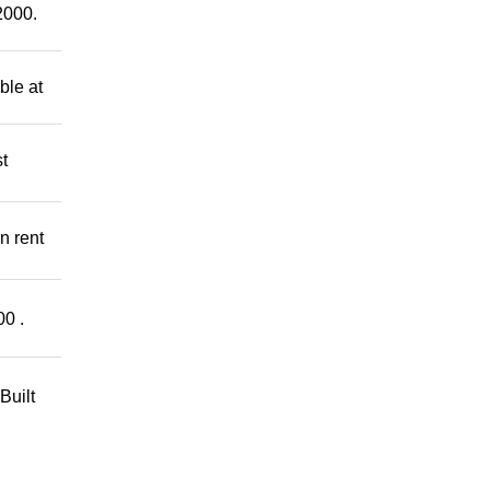
2000.
ble at
t
n rent
00 .
Built