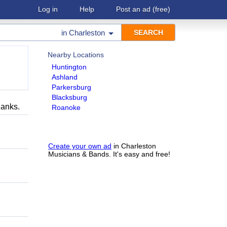
Log in
Help
Post an ad
(free)
in
Charleston
Nearby Locations
Huntington
Ashland
Parkersburg
Blacksburg
hanks.
Roanoke
Create your own ad
in Charleston
Musicians & Bands. It's easy and free!