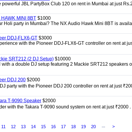
he powerful JBL PartyBox Club 120 on rent in Mumbai at just Rs.
i | HAWK MINI 8BT
$1000
our Holi party in Mumbai? The NX Audio Hawk Mini 8BT is availa
oneer DDJ-FLX6-GT
$3000
xperience with the Pioneer DDJ-FLX6-GT controller on rent at jus
ckie SRT212 (2 DJ Setup)
$10000
el with a double DJ setup featuring 2 Mackie SRT212 speakers o
neer DDJ 200
$2000
 DJ party with the Pioneer DDJ 200 controller on rent at just ₹20
kara T-9090 Speaker
$2000
er with the Takara T-9090 sound system on rent at just ₹2000 . 
...
11
12
13
14
15
16
17
18
19
20
>