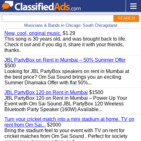
SEARCH
Musicians & Bands in Chicago: South Chicagoland
New, cool, original music.
$1.29
This song is 30 years old, and was brought back to life.
Check it out and if you dig it, share it with your friends,
thanks.
JBL PartyBox on Rent in Mumbai – 50% Summer Offer
$500
Looking for JBL PartyBox speakers on rent in Mumbai at
the best price? Om Sai Sound brings you an exciting
Summer Dhamaka Offer with flat 50%...
JBL PartyBox 120 on Rent in Mumbai
$1500
JBL PartyBox 120 on Rent in Mumbai – Power Up Your
Event with Om Sai Sound JBL PartyBox 120 Wireless
Bluetooth Party Speaker (160W) Available...
Turn your cricket match into a mini stadium at home. TV on
rent from Om Sai...
$2000
Bring the stadium feel to your event with TV on rent for
cricket matches from Om Sai Sound . Perfect for society