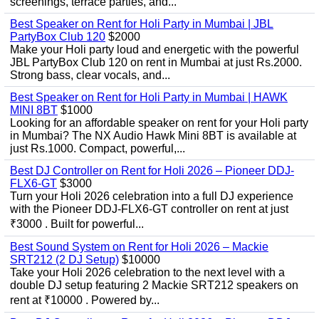
screenings, terrace parties, and...
Best Speaker on Rent for Holi Party in Mumbai | JBL
PartyBox Club 120
$2000
Make your Holi party loud and energetic with the powerful
JBL PartyBox Club 120 on rent in Mumbai at just Rs.2000.
Strong bass, clear vocals, and...
Best Speaker on Rent for Holi Party in Mumbai | HAWK
MINI 8BT
$1000
Looking for an affordable speaker on rent for your Holi party
in Mumbai? The NX Audio Hawk Mini 8BT is available at
just Rs.1000. Compact, powerful,...
Best DJ Controller on Rent for Holi 2026 – Pioneer DDJ-
FLX6-GT
$3000
Turn your Holi 2026 celebration into a full DJ experience
with the Pioneer DDJ-FLX6-GT controller on rent at just
₹3000 . Built for powerful...
Best Sound System on Rent for Holi 2026 – Mackie
SRT212 (2 DJ Setup)
$10000
Take your Holi 2026 celebration to the next level with a
double DJ setup featuring 2 Mackie SRT212 speakers on
rent at ₹10000 . Powered by...