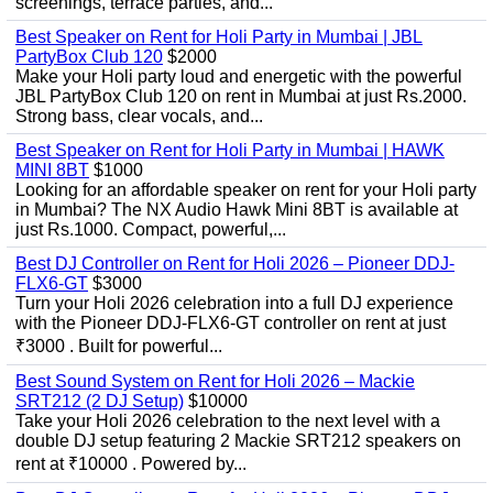
screenings, terrace parties, and...
Best Speaker on Rent for Holi Party in Mumbai | JBL
PartyBox Club 120
$2000
Make your Holi party loud and energetic with the powerful
JBL PartyBox Club 120 on rent in Mumbai at just Rs.2000.
Strong bass, clear vocals, and...
Best Speaker on Rent for Holi Party in Mumbai | HAWK
MINI 8BT
$1000
Looking for an affordable speaker on rent for your Holi party
in Mumbai? The NX Audio Hawk Mini 8BT is available at
just Rs.1000. Compact, powerful,...
Best DJ Controller on Rent for Holi 2026 – Pioneer DDJ-
FLX6-GT
$3000
Turn your Holi 2026 celebration into a full DJ experience
with the Pioneer DDJ-FLX6-GT controller on rent at just
₹3000 . Built for powerful...
Best Sound System on Rent for Holi 2026 – Mackie
SRT212 (2 DJ Setup)
$10000
Take your Holi 2026 celebration to the next level with a
double DJ setup featuring 2 Mackie SRT212 speakers on
rent at ₹10000 . Powered by...