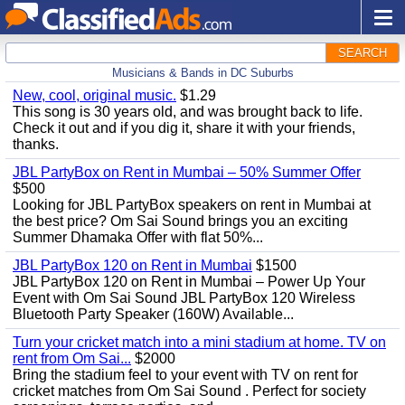
SEARCH
Musicians & Bands in DC Suburbs
New, cool, original music.
$1.29
This song is 30 years old, and was brought back to life.
Check it out and if you dig it, share it with your friends,
thanks.
JBL PartyBox on Rent in Mumbai – 50% Summer Offer
$500
Looking for JBL PartyBox speakers on rent in Mumbai at
the best price? Om Sai Sound brings you an exciting
Summer Dhamaka Offer with flat 50%...
JBL PartyBox 120 on Rent in Mumbai
$1500
JBL PartyBox 120 on Rent in Mumbai – Power Up Your
Event with Om Sai Sound JBL PartyBox 120 Wireless
Bluetooth Party Speaker (160W) Available...
Turn your cricket match into a mini stadium at home. TV on
rent from Om Sai...
$2000
Bring the stadium feel to your event with TV on rent for
cricket matches from Om Sai Sound . Perfect for society