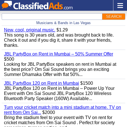
SEARCH
Musicians & Bands in Las Vegas
New, cool, original music.
$1.29
This song is 30 years old, and was brought back to life.
Check it out and if you dig it, share it with your friends,
thanks.
JBL PartyBox on Rent in Mumbai – 50% Summer Offer
$500
Looking for JBL PartyBox speakers on rent in Mumbai at
the best price? Om Sai Sound brings you an exciting
Summer Dhamaka Offer with flat 50%...
JBL PartyBox 120 on Rent in Mumbai
$1500
JBL PartyBox 120 on Rent in Mumbai – Power Up Your
Event with Om Sai Sound JBL PartyBox 120 Wireless
Bluetooth Party Speaker (160W) Available...
Turn your cricket match into a mini stadium at home. TV on
rent from Om Sai...
$2000
Bring the stadium feel to your event with TV on rent for
cricket matches from Om Sai Sound . Perfect for society