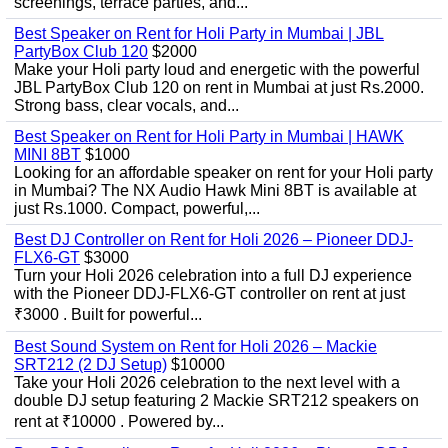
screenings, terrace parties, and...
Best Speaker on Rent for Holi Party in Mumbai | JBL
PartyBox Club 120
$2000
Make your Holi party loud and energetic with the powerful
JBL PartyBox Club 120 on rent in Mumbai at just Rs.2000.
Strong bass, clear vocals, and...
Best Speaker on Rent for Holi Party in Mumbai | HAWK
MINI 8BT
$1000
Looking for an affordable speaker on rent for your Holi party
in Mumbai? The NX Audio Hawk Mini 8BT is available at
just Rs.1000. Compact, powerful,...
Best DJ Controller on Rent for Holi 2026 – Pioneer DDJ-
FLX6-GT
$3000
Turn your Holi 2026 celebration into a full DJ experience
with the Pioneer DDJ-FLX6-GT controller on rent at just
₹3000 . Built for powerful...
Best Sound System on Rent for Holi 2026 – Mackie
SRT212 (2 DJ Setup)
$10000
Take your Holi 2026 celebration to the next level with a
double DJ setup featuring 2 Mackie SRT212 speakers on
rent at ₹10000 . Powered by...