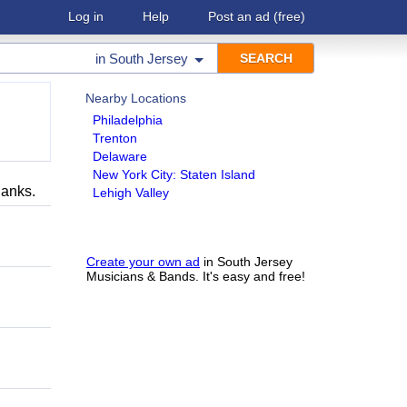
Log in
Help
Post an ad
(free)
in
South Jersey
Nearby Locations
Philadelphia
Trenton
Delaware
New York City: Staten Island
hanks.
Lehigh Valley
Create your own ad
in South Jersey
Musicians & Bands. It's easy and free!