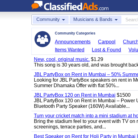
Community
Musicians & Bands
Community Categories
Announcements
Carpool
Churc
Items Wanted
Lost & Found
Volu
New, cool, original music.
$1.29
This song is 30 years old, and was brought back to
JBL PartyBox on Rent in Mumbai – 50% Summer
Looking for JBL PartyBox speakers on rent in M
Summer Dhamaka Offer with flat 50%...
JBL PartyBox 120 on Rent in Mumbai
$1500
JBL PartyBox 120 on Rent in Mumbai – Power 
Bluetooth Party Speaker (160W) Available...
Turn your cricket match into a mini stadium at h
Bring the stadium feel to your event with TV on 
screenings, terrace parties, and...
Best Speaker on Rent for Holi Party in Mumbai 