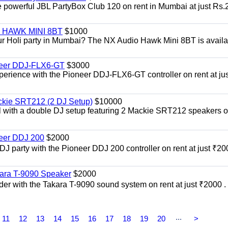
he powerful JBL PartyBox Club 120 on rent in Mumbai at just Rs.
i | HAWK MINI 8BT
$1000
our Holi party in Mumbai? The NX Audio Hawk Mini 8BT is availa
oneer DDJ-FLX6-GT
$3000
xperience with the Pioneer DDJ-FLX6-GT controller on rent at jus
ckie SRT212 (2 DJ Setup)
$10000
el with a double DJ setup featuring 2 Mackie SRT212 speakers o
neer DDJ 200
$2000
 DJ party with the Pioneer DDJ 200 controller on rent at just ₹20
kara T-9090 Speaker
$2000
er with the Takara T-9090 sound system on rent at just ₹2000 . 
...
11
12
13
14
15
16
17
18
19
20
>