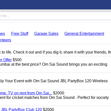
hes
Free Stuff
Garage Sales
General Entertainment
nteers
 life. Check it out and if you dig it, share it with your friends, t
 Offer
$500
umbai at the best price? Om Sai Sound brings you an exciting
Up Your Event with Om Sai Sound JBL PartyBox 120 Wireless
ome. TV on rent from Om Sai...
$2000
rent for cricket matches from Om Sai Sound . Perfect for society
| JBL PartyBox Club 120
$2000