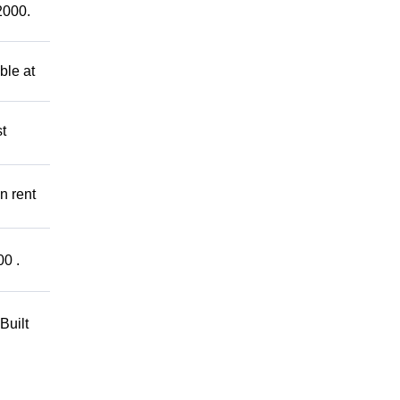
2000.
ble at
t
n rent
00 .
Built