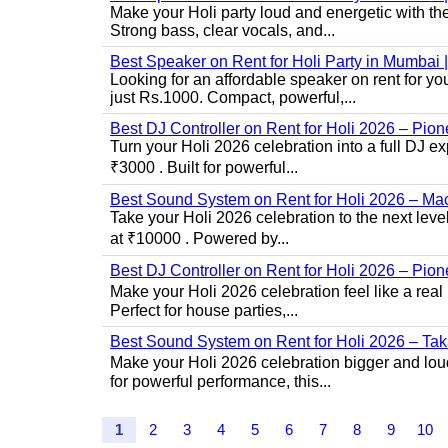
Make your Holi party loud and energetic with t
Strong bass, clear vocals, and...
Best Speaker on Rent for Holi Party in Mumba
Looking for an affordable speaker on rent for y
just Rs.1000. Compact, powerful,...
Best DJ Controller on Rent for Holi 2026 – Pi
Turn your Holi 2026 celebration into a full DJ e
₹3000 . Built for powerful...
Best Sound System on Rent for Holi 2026 – Ma
Take your Holi 2026 celebration to the next lev
at ₹10000 . Powered by...
Best DJ Controller on Rent for Holi 2026 – Pio
Make your Holi 2026 celebration feel like a real
Perfect for house parties,...
Best Sound System on Rent for Holi 2026 – Ta
Make your Holi 2026 celebration bigger and loud
for powerful performance, this...
1
2
3
4
5
6
7
8
9
10