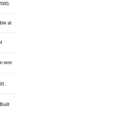
2000.
ble at
t
n rent
00 .
Built