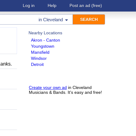
Log in
Help
Post an ad
(free)
in
Cleveland
Nearby Locations
Akron - Canton
Youngstown
Mansfield
Windsor
hanks.
Detroit
Create your own ad
in Cleveland
Musicians & Bands. It's easy and free!