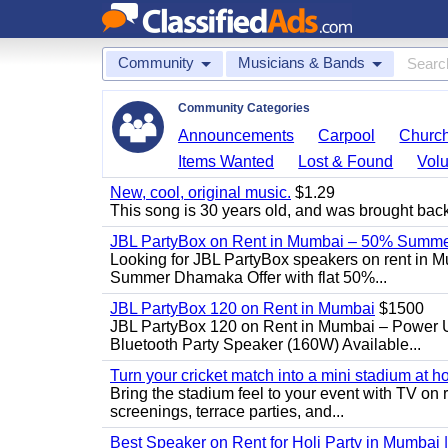
Community
Musicians & Bands
Community Categories
Announcements
Carpool
Churc
Items Wanted
Lost & Found
Volu
New, cool, original music.
$1.29
This song is 30 years old, and was brought back to
JBL PartyBox on Rent in Mumbai – 50% Summer
Looking for JBL PartyBox speakers on rent in M
Summer Dhamaka Offer with flat 50%...
JBL PartyBox 120 on Rent in Mumbai
$1500
JBL PartyBox 120 on Rent in Mumbai – Power 
Bluetooth Party Speaker (160W) Available...
Turn your cricket match into a mini stadium at h
Bring the stadium feel to your event with TV on 
screenings, terrace parties, and...
Best Speaker on Rent for Holi Party in Mumbai 