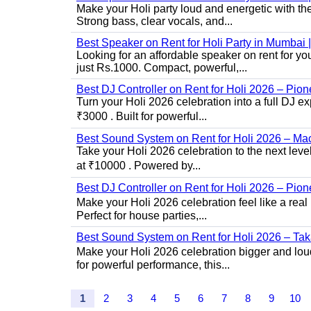
Make your Holi party loud and energetic with t
Strong bass, clear vocals, and...
Best Speaker on Rent for Holi Party in Mumba
Looking for an affordable speaker on rent for y
just Rs.1000. Compact, powerful,...
Best DJ Controller on Rent for Holi 2026 – Pi
Turn your Holi 2026 celebration into a full DJ e
₹3000 . Built for powerful...
Best Sound System on Rent for Holi 2026 – Ma
Take your Holi 2026 celebration to the next lev
at ₹10000 . Powered by...
Best DJ Controller on Rent for Holi 2026 – Pio
Make your Holi 2026 celebration feel like a real
Perfect for house parties,...
Best Sound System on Rent for Holi 2026 – Ta
Make your Holi 2026 celebration bigger and loud
for powerful performance, this...
1
2
3
4
5
6
7
8
9
10