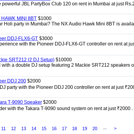
he powerful JBL PartyBox Club 120 on rent in Mumbai at just Rs.
i | HAWK MINI 8BT
$1000
our Holi party in Mumbai? The NX Audio Hawk Mini 8BT is availa
oneer DDJ-FLX6-GT
$3000
xperience with the Pioneer DDJ-FLX6-GT controller on rent at jus
ckie SRT212 (2 DJ Setup)
$10000
el with a double DJ setup featuring 2 Mackie SRT212 speakers o
neer DDJ 200
$2000
 DJ party with the Pioneer DDJ 200 controller on rent at just ₹20
kara T-9090 Speaker
$2000
er with the Takara T-9090 sound system on rent at just ₹2000 . 
...
11
12
13
14
15
16
17
18
19
20
>