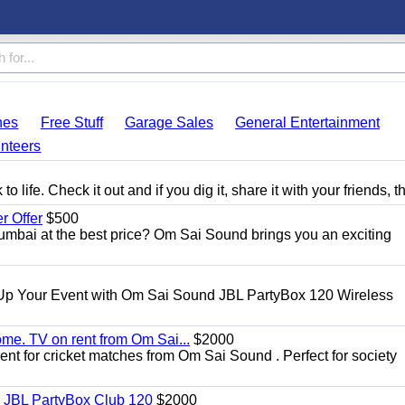
hes
Free Stuff
Garage Sales
General Entertainment
nteers
 life. Check it out and if you dig it, share it with your friends, t
 Offer
$500
umbai at the best price? Om Sai Sound brings you an exciting
Up Your Event with Om Sai Sound JBL PartyBox 120 Wireless
ome. TV on rent from Om Sai...
$2000
rent for cricket matches from Om Sai Sound . Perfect for society
| JBL PartyBox Club 120
$2000