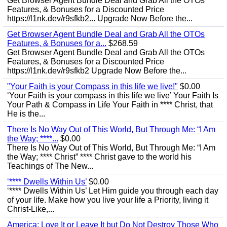
Get Browser Agent Bundle Deal and Grab All the OTOs
Features, & Bonuses for a Discounted Price
https://l1nk.dev/r9sfkb2... Upgrade Now Before the...
Get Browser Agent Bundle Deal and Grab All the OTOs
Features, & Bonuses for a...
$268.59
Get Browser Agent Bundle Deal and Grab All the OTOs
Features, & Bonuses for a Discounted Price
https://l1nk.dev/r9sfkb2 Upgrade Now Before the...
"Your Faith is your Compass in this life we live!"
$0.00
‘Your Faith is your compass in this life we live’ Your Faith Is
Your Path & Compass in Life Your Faith in **** Christ, that
He is the...
There Is No Way Out of This World, But Through Me: “I Am
the Way; ****...
$0.00
There Is No Way Out of This World, But Through Me: “I Am
the Way; **** Christ” **** Christ gave to the world his
Teachings of The New...
‘**** Dwells Within Us’
$0.00
‘**** Dwells Within Us’ Let Him guide you through each day
of your life. Make how you live your life a Priority, living it
Christ-Like,...
America: Love It or Leave It but Do Not Destroy Those Who