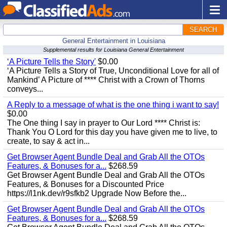
SEARCH
General Entertainment in Louisiana
Supplemental results for Louisiana General Entertainment
‘A Picture Tells the Story'
$0.00
‘A Picture Tells a Story of True, Unconditional Love for all of
Mankind’ A Picture of **** Christ with a Crown of Thorns
conveys...
A Reply to a message of what is the one thing i want to say!
$0.00
The One thing I say in prayer to Our Lord **** Christ is:
Thank You O Lord for this day you have given me to live, to
create, to say & act in...
Get Browser Agent Bundle Deal and Grab All the OTOs
Features, & Bonuses for a...
$268.59
Get Browser Agent Bundle Deal and Grab All the OTOs
Features, & Bonuses for a Discounted Price
https://l1nk.dev/r9sfkb2 Upgrade Now Before the...
Get Browser Agent Bundle Deal and Grab All the OTOs
Features, & Bonuses for a...
$268.59