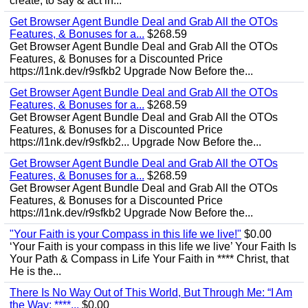
create, to say & act in...
Get Browser Agent Bundle Deal and Grab All the OTOs
Features, & Bonuses for a...
$268.59
Get Browser Agent Bundle Deal and Grab All the OTOs
Features, & Bonuses for a Discounted Price
https://l1nk.dev/r9sfkb2 Upgrade Now Before the...
Get Browser Agent Bundle Deal and Grab All the OTOs
Features, & Bonuses for a...
$268.59
Get Browser Agent Bundle Deal and Grab All the OTOs
Features, & Bonuses for a Discounted Price
https://l1nk.dev/r9sfkb2... Upgrade Now Before the...
Get Browser Agent Bundle Deal and Grab All the OTOs
Features, & Bonuses for a...
$268.59
Get Browser Agent Bundle Deal and Grab All the OTOs
Features, & Bonuses for a Discounted Price
https://l1nk.dev/r9sfkb2 Upgrade Now Before the...
"Your Faith is your Compass in this life we live!"
$0.00
‘Your Faith is your compass in this life we live’ Your Faith Is
Your Path & Compass in Life Your Faith in **** Christ, that
He is the...
There Is No Way Out of This World, But Through Me: “I Am
the Way; ****...
$0.00