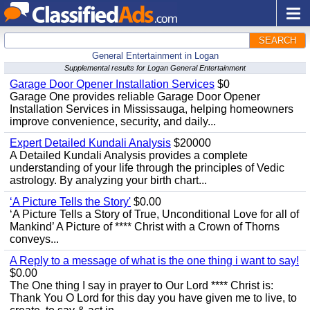
SEARCH
General Entertainment in Logan
Supplemental results for Logan General Entertainment
Garage Door Opener Installation Services
$0
Garage One provides reliable Garage Door Opener
Installation Services in Mississauga, helping homeowners
improve convenience, security, and daily...
Expert Detailed Kundali Analysis
$20000
A Detailed Kundali Analysis provides a complete
understanding of your life through the principles of Vedic
astrology. By analyzing your birth chart...
‘A Picture Tells the Story'
$0.00
‘A Picture Tells a Story of True, Unconditional Love for all of
Mankind’ A Picture of **** Christ with a Crown of Thorns
conveys...
A Reply to a message of what is the one thing i want to say!
$0.00
The One thing I say in prayer to Our Lord **** Christ is:
Thank You O Lord for this day you have given me to live, to