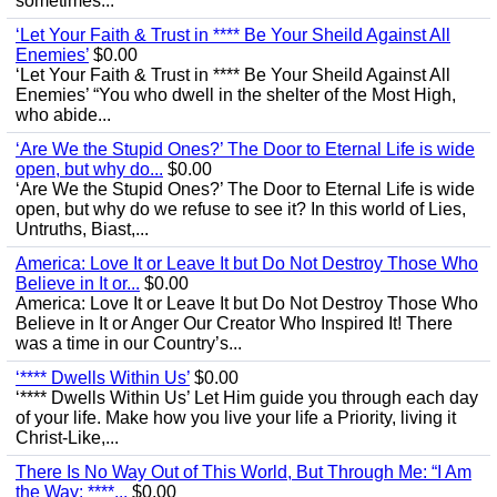
sometimes...
‘Let Your Faith & Trust in **** Be Your Sheild Against All
Enemies’
$0.00
‘Let Your Faith & Trust in **** Be Your Sheild Against All
Enemies’ “You who dwell in the shelter of the Most High,
who abide...
‘Are We the Stupid Ones?’ The Door to Eternal Life is wide
open, but why do...
$0.00
‘Are We the Stupid Ones?’ The Door to Eternal Life is wide
open, but why do we refuse to see it? In this world of Lies,
Untruths, Biast,...
America: Love It or Leave It but Do Not Destroy Those Who
Believe in It or...
$0.00
America: Love It or Leave It but Do Not Destroy Those Who
Believe in It or Anger Our Creator Who Inspired It! There
was a time in our Country’s...
‘**** Dwells Within Us’
$0.00
‘**** Dwells Within Us’ Let Him guide you through each day
of your life. Make how you live your life a Priority, living it
Christ-Like,...
There Is No Way Out of This World, But Through Me: “I Am
the Way; ****...
$0.00