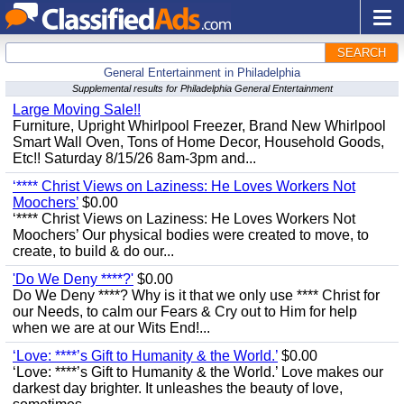
SEARCH
General Entertainment in Philadelphia
Supplemental results for Philadelphia General Entertainment
Large Moving Sale!!
Furniture, Upright Whirlpool Freezer, Brand New Whirlpool
Smart Wall Oven, Tons of Home Decor, Household Goods,
Etc!! Saturday 8/15/26 8am-3pm and...
‘**** Christ Views on Laziness: He Loves Workers Not
Moochers’
$0.00
‘**** Christ Views on Laziness: He Loves Workers Not
Moochers’ Our physical bodies were created to move, to
create, to build & do our...
'Do We Deny ****?'
$0.00
Do We Deny ****? Why is it that we only use **** Christ for
our Needs, to calm our Fears & Cry out to Him for help
when we are at our Wits End!...
‘Love: ****’s Gift to Humanity & the World.’
$0.00
‘Love: ****’s Gift to Humanity & the World.’ Love makes our
darkest day brighter. It unleashes the beauty of love,