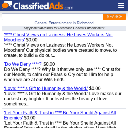
SEARCH
General Entertainment in Richmond
Supplemental results for Richmond General Entertainment
‘**** Christ Views on Laziness: He Loves Workers Not
Moochers’
$0.00
‘**** Christ Views on Laziness: He Loves Workers Not
Moochers’ Our physical bodies were created to move, to
create, to build & do our...
'Do We Deny ****?'
$0.00
Do We Deny ****? Why is it that we only use **** Christ for
our Needs, to calm our Fears & Cry out to Him for help
when we are at our Wits End!...
‘Love: ****’s Gift to Humanity & the World.’
$0.00
‘Love: ****’s Gift to Humanity & the World.’ Love makes our
darkest day brighter. It unleashes the beauty of love,
sometimes...
‘Let Your Faith & Trust in **** Be Your Sheild Against All
Enemies’
$0.00
‘Let Your Faith & Trust in **** Be Your Sheild Against All