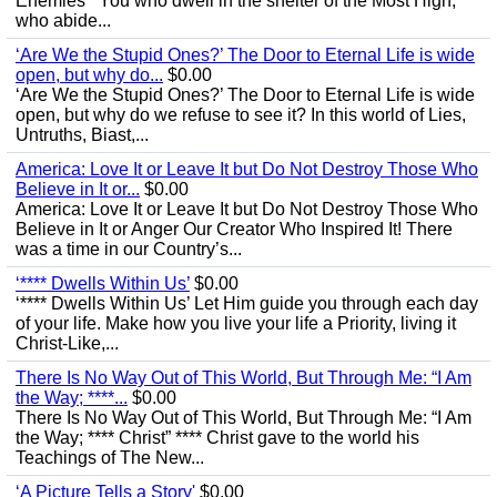
Enemies’ “You who dwell in the shelter of the Most High,
who abide...
‘Are We the Stupid Ones?’ The Door to Eternal Life is wide
open, but why do...
$0.00
‘Are We the Stupid Ones?’ The Door to Eternal Life is wide
open, but why do we refuse to see it? In this world of Lies,
Untruths, Biast,...
America: Love It or Leave It but Do Not Destroy Those Who
Believe in It or...
$0.00
America: Love It or Leave It but Do Not Destroy Those Who
Believe in It or Anger Our Creator Who Inspired It! There
was a time in our Country’s...
‘**** Dwells Within Us’
$0.00
‘**** Dwells Within Us’ Let Him guide you through each day
of your life. Make how you live your life a Priority, living it
Christ-Like,...
There Is No Way Out of This World, But Through Me: “I Am
the Way; ****...
$0.00
There Is No Way Out of This World, But Through Me: “I Am
the Way; **** Christ” **** Christ gave to the world his
Teachings of The New...
‘A Picture Tells a Story'
$0.00