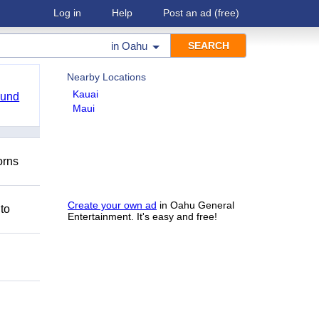
Log in
Help
Post an ad
(free)
in
Oahu
Nearby Locations
Kauai
ound
Maui
orns
Create your own ad
in Oahu General
 to
Entertainment. It's easy and free!