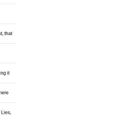
t, that
ng it
There
 Lies,