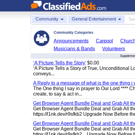
Community
General Entertainment
Community Categories
Announcements
Carpool
Churc
Musicians & Bands
Volunteers
Supplemen
‘A Picture Tells the Story'
$0.00
‘A Picture Tells a Story of True, Unconditional L
conveys...
A Reply to a message of what is the one thing i 
The One thing I say in prayer to Our Lord **** Ch
create, to say & act in...
Get Browser Agent Bundle Deal and Grab All th
Get Browser Agent Bundle Deal and Grab All th
https://l1nk.dev/r9sfkb2 Upgrade Now Before the
Get Browser Agent Bundle Deal and Grab All th
Get Browser Agent Bundle Deal and Grab All th
https://l1nk.dev/r9sfkb2... Upgrade Now Before t