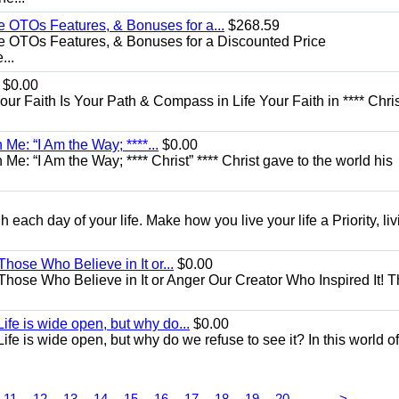
e OTOs Features, & Bonuses for a...
$268.59
e OTOs Features, & Bonuses for a Discounted Price
...
$0.00
Your Faith Is Your Path & Compass in Life Your Faith in **** Chris
Me: “I Am the Way; ****...
$0.00
e: “I Am the Way; **** Christ” **** Christ gave to the world his
each day of your life. Make how you live your life a Priority, livi
Those Who Believe in It or...
$0.00
 Those Who Believe in It or Anger Our Creator Who Inspired It! 
ife is wide open, but why do...
$0.00
fe is wide open, but why do we refuse to see it? In this world of
...
11
12
13
14
15
16
17
18
19
20
>