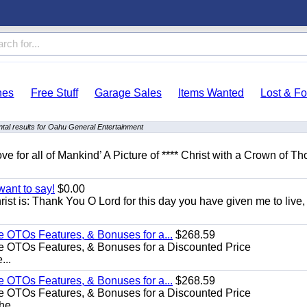
hes
Free Stuff
Garage Sales
Items Wanted
Lost & F
tal results for Oahu General Entertainment
ove for all of Mankind’ A Picture of **** Christ with a Crown of Th
want to say!
$0.00
rist is: Thank You O Lord for this day you have given me to live,
e OTOs Features, & Bonuses for a...
$268.59
e OTOs Features, & Bonuses for a Discounted Price
...
e OTOs Features, & Bonuses for a...
$268.59
e OTOs Features, & Bonuses for a Discounted Price
he...