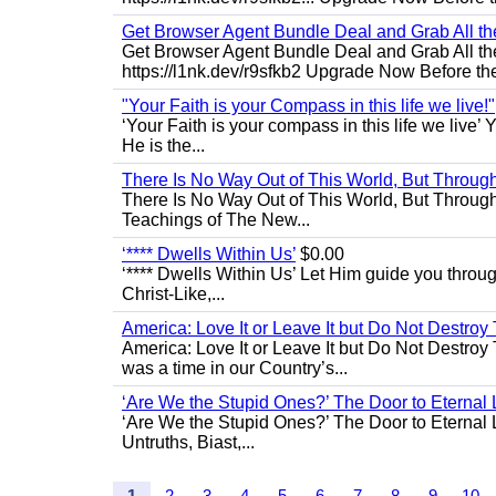
Get Browser Agent Bundle Deal and Grab All th
Get Browser Agent Bundle Deal and Grab All th
https://l1nk.dev/r9sfkb2 Upgrade Now Before the
"Your Faith is your Compass in this life we live!"
‘Your Faith is your compass in this life we live’ 
He is the...
There Is No Way Out of This World, But Through 
There Is No Way Out of This World, But Through M
Teachings of The New...
‘**** Dwells Within Us’
$0.00
‘**** Dwells Within Us’ Let Him guide you through 
Christ-Like,...
America: Love It or Leave It but Do Not Destroy 
America: Love It or Leave It but Do Not Destroy
was a time in our Country’s...
‘Are We the Stupid Ones?’ The Door to Eternal L
‘Are We the Stupid Ones?’ The Door to Eternal Li
Untruths, Biast,...
1
2
3
4
5
6
7
8
9
10