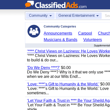
Community
General Entertainment
Community Categories
Announcements
Carpool
Churc
Musicians & Bands
Volunteers
Supplemental 
‘**** Christ Views on Laziness: He Loves Work
‘**** Christ Views on Laziness: He Loves Worke
to build & do our...
'Do We Deny ****?'
$0.00
Do We Deny ****? Why is it that we only use ****
when we are at our Wits End!...
‘Love: ****’s Gift to Humanity & the World.’
$0.00
‘Love: ****’s Gift to Humanity & the World.’ Love
sometimes...
‘Let Your Faith & Trust in **** Be Your Sheild Ag
‘Let Your Faith & Trust in **** Be Your Sheild A
abide...