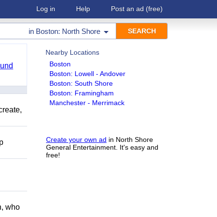
Log in
Help
Post an ad
(free)
in
Boston: North Shore
Nearby Locations
Boston
ound
Boston: Lowell - Andover
Boston: South Shore
Boston: Framingham
Manchester - Merrimack
create,
Create your own ad
in North Shore
lp
General Entertainment. It's easy and
free!
h, who