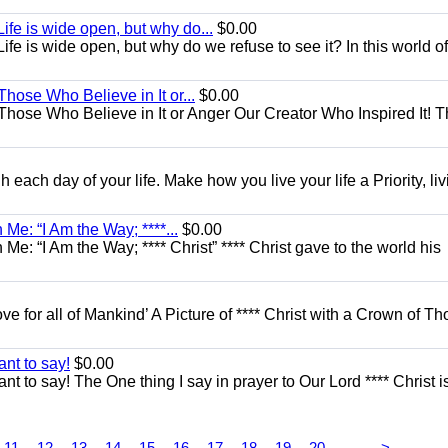
ife is wide open, but why do...
$0.00
fe is wide open, but why do we refuse to see it? In this world of
Those Who Believe in It or...
$0.00
 Those Who Believe in It or Anger Our Creator Who Inspired It! 
each day of your life. Make how you live your life a Priority, livi
Me: “I Am the Way; ****...
$0.00
e: “I Am the Way; **** Christ” **** Christ gave to the world his
ove for all of Mankind’ A Picture of **** Christ with a Crown of Th
nt to say!
$0.00
t to say! The One thing I say in prayer to Our Lord **** Christ i
...
11
12
13
14
15
16
17
18
19
20
>