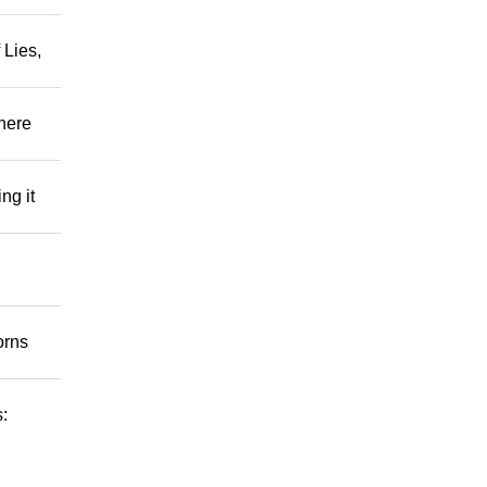
 Lies,
There
ng it
orns
s: