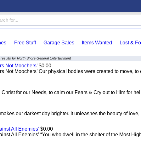
hes
Free Stuff
Garage Sales
Items Wanted
Lost & F
results for North Shore General Entertainment
ers Not Moochers’
$0.00
rs Not Moochers’ Our physical bodies were created to move, to 
 Christ for our Needs, to calm our Fears & Cry out to Him for he
 makes our darkest day brighter. It unleashes the beauty of love,
ainst All Enemies’
$0.00
gainst All Enemies’ “You who dwell in the shelter of the Most Hig