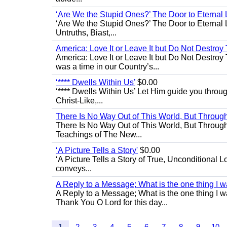
‘Are We the Stupid Ones?’ The Door to Eternal L
‘Are We the Stupid Ones?’ The Door to Eternal Li
Untruths, Biast,...
America: Love It or Leave It but Do Not Destroy 
America: Love It or Leave It but Do Not Destroy
was a time in our Country’s...
‘**** Dwells Within Us’
$0.00
‘**** Dwells Within Us’ Let Him guide you through 
Christ-Like,...
There Is No Way Out of This World, But Through 
There Is No Way Out of This World, But Through M
Teachings of The New...
‘A Picture Tells a Story'
$0.00
‘A Picture Tells a Story of True, Unconditional L
conveys...
A Reply to a Message; What is the one thing I wa
A Reply to a Message; What is the one thing I wan
Thank You O Lord for this day...
1
2
3
4
5
6
7
8
9
10