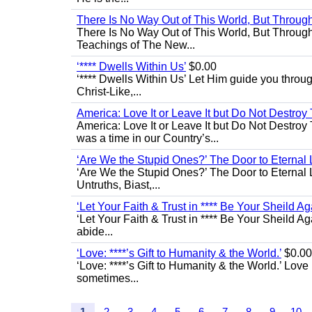
There Is No Way Out of This World, But Through 
There Is No Way Out of This World, But Through M
Teachings of The New...
‘**** Dwells Within Us’
$0.00
‘**** Dwells Within Us’ Let Him guide you through 
Christ-Like,...
America: Love It or Leave It but Do Not Destroy 
America: Love It or Leave It but Do Not Destroy
was a time in our Country’s...
‘Are We the Stupid Ones?’ The Door to Eternal L
‘Are We the Stupid Ones?’ The Door to Eternal Li
Untruths, Biast,...
‘Let Your Faith & Trust in **** Be Your Sheild Ag
‘Let Your Faith & Trust in **** Be Your Sheild A
abide...
‘Love: ****’s Gift to Humanity & the World.’
$0.00
‘Love: ****’s Gift to Humanity & the World.’ Love
sometimes...
1
2
3
4
5
6
7
8
9
10