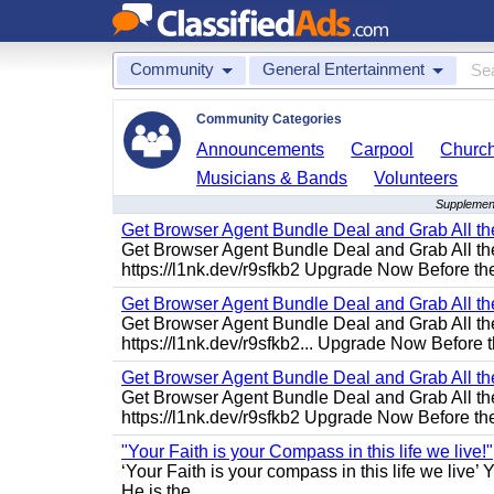
Community
General Entertainment
Community Categories
Announcements
Carpool
Churc
Musicians & Bands
Volunteers
Supplement
Get Browser Agent Bundle Deal and Grab All th
Get Browser Agent Bundle Deal and Grab All th
https://l1nk.dev/r9sfkb2 Upgrade Now Before the
Get Browser Agent Bundle Deal and Grab All th
Get Browser Agent Bundle Deal and Grab All th
https://l1nk.dev/r9sfkb2... Upgrade Now Before t
Get Browser Agent Bundle Deal and Grab All th
Get Browser Agent Bundle Deal and Grab All th
https://l1nk.dev/r9sfkb2 Upgrade Now Before the
"Your Faith is your Compass in this life we live!"
‘Your Faith is your compass in this life we live’ 
He is the...