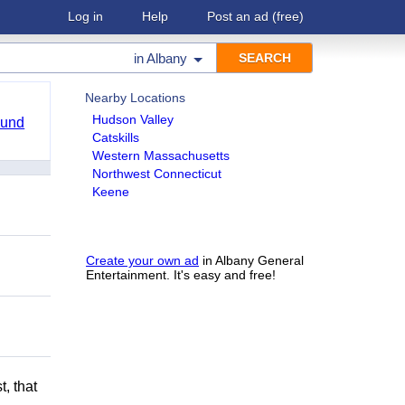
Log in
Help
Post an ad
(free)
in
Albany
Nearby Locations
Hudson Valley
ound
Catskills
Western Massachusetts
Northwest Connecticut
Keene
Create your own ad
in Albany General
Entertainment. It's easy and free!
t, that