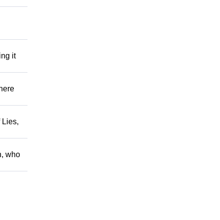
ng it
There
 Lies,
h, who