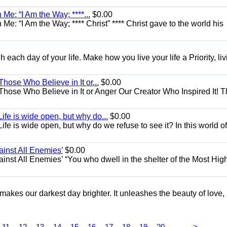
Me: “I Am the Way; ****...
$0.00
e: “I Am the Way; **** Christ” **** Christ gave to the world his
each day of your life. Make how you live your life a Priority, livi
Those Who Believe in It or...
$0.00
 Those Who Believe in It or Anger Our Creator Who Inspired It! 
ife is wide open, but why do...
$0.00
fe is wide open, but why do we refuse to see it? In this world of
ainst All Enemies’
$0.00
gainst All Enemies’ “You who dwell in the shelter of the Most Hig
 makes our darkest day brighter. It unleashes the beauty of love,
...
11
12
13
14
15
16
17
18
19
20
>