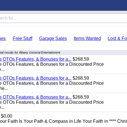
hes
Free Stuff
Garage Sales
Items Wanted
Lost & F
al results for Albany General Entertainment
e OTOs Features, & Bonuses for a...
$268.59
e OTOs Features, & Bonuses for a Discounted Price
...
e OTOs Features, & Bonuses for a...
$268.59
e OTOs Features, & Bonuses for a Discounted Price
he...
e OTOs Features, & Bonuses for a...
$268.59
e OTOs Features, & Bonuses for a Discounted Price
...
$0.00
Your Faith Is Your Path & Compass in Life Your Faith in **** Chris