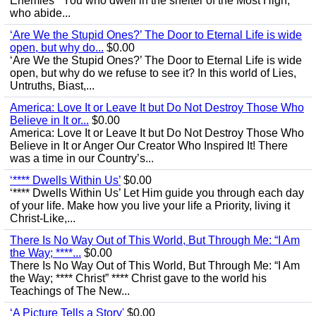
Enemies’ “You who dwell in the shelter of the Most High,
who abide...
‘Are We the Stupid Ones?’ The Door to Eternal Life is wide
open, but why do...
$0.00
‘Are We the Stupid Ones?’ The Door to Eternal Life is wide
open, but why do we refuse to see it? In this world of Lies,
Untruths, Biast,...
America: Love It or Leave It but Do Not Destroy Those Who
Believe in It or...
$0.00
America: Love It or Leave It but Do Not Destroy Those Who
Believe in It or Anger Our Creator Who Inspired It! There
was a time in our Country’s...
‘**** Dwells Within Us’
$0.00
‘**** Dwells Within Us’ Let Him guide you through each day
of your life. Make how you live your life a Priority, living it
Christ-Like,...
There Is No Way Out of This World, But Through Me: “I Am
the Way; ****...
$0.00
There Is No Way Out of This World, But Through Me: “I Am
the Way; **** Christ” **** Christ gave to the world his
Teachings of The New...
‘A Picture Tells a Story'
$0.00