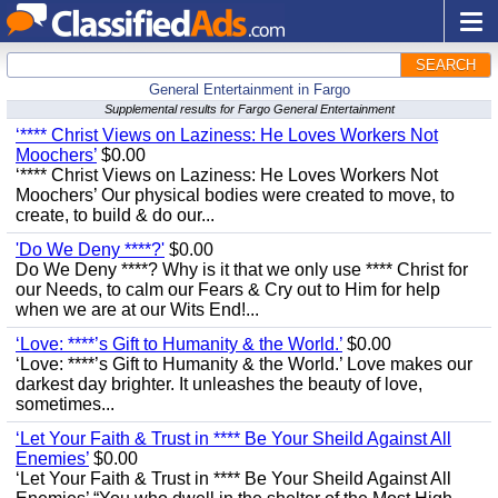
SEARCH
General Entertainment in Fargo
Supplemental results for Fargo General Entertainment
‘**** Christ Views on Laziness: He Loves Workers Not
Moochers’
$0.00
‘**** Christ Views on Laziness: He Loves Workers Not
Moochers’ Our physical bodies were created to move, to
create, to build & do our...
'Do We Deny ****?'
$0.00
Do We Deny ****? Why is it that we only use **** Christ for
our Needs, to calm our Fears & Cry out to Him for help
when we are at our Wits End!...
‘Love: ****’s Gift to Humanity & the World.’
$0.00
‘Love: ****’s Gift to Humanity & the World.’ Love makes our
darkest day brighter. It unleashes the beauty of love,
sometimes...
‘Let Your Faith & Trust in **** Be Your Sheild Against All
Enemies’
$0.00
‘Let Your Faith & Trust in **** Be Your Sheild Against All