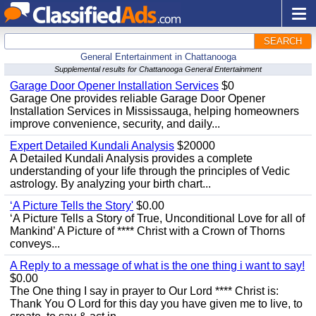
SEARCH
General Entertainment in Chattanooga
Supplemental results for Chattanooga General Entertainment
Garage Door Opener Installation Services
$0
Garage One provides reliable Garage Door Opener
Installation Services in Mississauga, helping homeowners
improve convenience, security, and daily...
Expert Detailed Kundali Analysis
$20000
A Detailed Kundali Analysis provides a complete
understanding of your life through the principles of Vedic
astrology. By analyzing your birth chart...
‘A Picture Tells the Story'
$0.00
‘A Picture Tells a Story of True, Unconditional Love for all of
Mankind’ A Picture of **** Christ with a Crown of Thorns
conveys...
A Reply to a message of what is the one thing i want to say!
$0.00
The One thing I say in prayer to Our Lord **** Christ is:
Thank You O Lord for this day you have given me to live, to