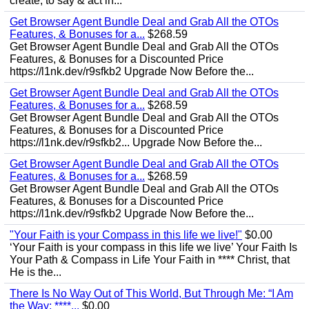
create, to say & act in...
Get Browser Agent Bundle Deal and Grab All the OTOs
Features, & Bonuses for a...
$268.59
Get Browser Agent Bundle Deal and Grab All the OTOs
Features, & Bonuses for a Discounted Price
https://l1nk.dev/r9sfkb2 Upgrade Now Before the...
Get Browser Agent Bundle Deal and Grab All the OTOs
Features, & Bonuses for a...
$268.59
Get Browser Agent Bundle Deal and Grab All the OTOs
Features, & Bonuses for a Discounted Price
https://l1nk.dev/r9sfkb2... Upgrade Now Before the...
Get Browser Agent Bundle Deal and Grab All the OTOs
Features, & Bonuses for a...
$268.59
Get Browser Agent Bundle Deal and Grab All the OTOs
Features, & Bonuses for a Discounted Price
https://l1nk.dev/r9sfkb2 Upgrade Now Before the...
"Your Faith is your Compass in this life we live!"
$0.00
‘Your Faith is your compass in this life we live’ Your Faith Is
Your Path & Compass in Life Your Faith in **** Christ, that
He is the...
There Is No Way Out of This World, But Through Me: “I Am
the Way; ****...
$0.00