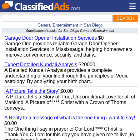
SEARCH
General Entertainment in San Diego
Supplemental results for San Diego General Entertainment
Garage Door Opener Installation Services
$0
Garage One provides reliable Garage Door Opener
Installation Services in Mississauga, helping homeowners
improve convenience, security, and daily...
Expert Detailed Kundali Analysis
$20000
A Detailed Kundali Analysis provides a complete
understanding of your life through the principles of Vedic
astrology. By analyzing your birth chart...
‘A Picture Tells the Story'
$0.00
‘A Picture Tells a Story of True, Unconditional Love for all of
Mankind’ A Picture of **** Christ with a Crown of Thorns
conveys...
A Reply to a message of what is the one thing i want to say!
$0.00
The One thing I say in prayer to Our Lord **** Christ is:
Thank You O Lord for this day you have given me to live, to