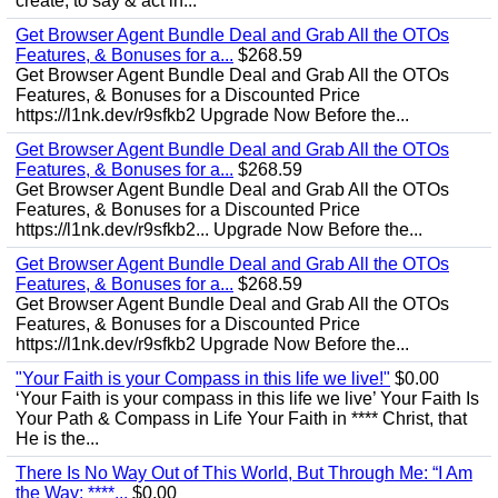
create, to say & act in...
Get Browser Agent Bundle Deal and Grab All the OTOs
Features, & Bonuses for a...
$268.59
Get Browser Agent Bundle Deal and Grab All the OTOs
Features, & Bonuses for a Discounted Price
https://l1nk.dev/r9sfkb2 Upgrade Now Before the...
Get Browser Agent Bundle Deal and Grab All the OTOs
Features, & Bonuses for a...
$268.59
Get Browser Agent Bundle Deal and Grab All the OTOs
Features, & Bonuses for a Discounted Price
https://l1nk.dev/r9sfkb2... Upgrade Now Before the...
Get Browser Agent Bundle Deal and Grab All the OTOs
Features, & Bonuses for a...
$268.59
Get Browser Agent Bundle Deal and Grab All the OTOs
Features, & Bonuses for a Discounted Price
https://l1nk.dev/r9sfkb2 Upgrade Now Before the...
"Your Faith is your Compass in this life we live!"
$0.00
‘Your Faith is your compass in this life we live’ Your Faith Is
Your Path & Compass in Life Your Faith in **** Christ, that
He is the...
There Is No Way Out of This World, But Through Me: “I Am
the Way; ****...
$0.00