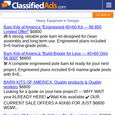
SEARCH
Heavy Equipment in Georgia
Barn Kits of America “Engineered 40×60 Kit — $6,800
Limited Offer!”
$6800
🧰 A strong, reliable pole barn kit designed for clean
assembly and long‑term use. Engineered plans included
6×6 marine‑grade posts...
Barn Kits of America “Build Bigger for Less — 40×60 Only
$6,800!”
$6800
🛠️ A complete engineered pole barn kit ready for your next
project. Engineered plans included 6×6 marine‑grade posts
with 8×8...
BARN KITS OF AMERICA, Quality products & Quality
workers
$6800
Looking for a quote on your new project? --- WHY WAIT
your ALREADY HERE! ✔️Wall Kits available ✔️ OUR
CURRENT SALE OFFERS A 40X60 FOR JUST $6800
WOW!...