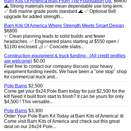
Barn Kits Of America Built From The Foundation Up.
$6800
🌊 Strong materials now mean dependable use long‑term.
✅ 6x6 marine grade posts standard 🌊 ✅ Optional 8x8
upgrade for added strength...
Barn Kits Of America Where Strength Meets Smart Design
$6800
✨ Clean planning leads to solid builds and fewer
headaches. ✅ Engineered plans starting at $550 open /
$1100 enclosed 📐 ✅ Concrete slabs...
Construction equipment & truck funding - (All credit profiles
are welcome)
$0.00
Feel free to contact our company discuss your heavy
equipment funding needs. We have been a "one stop" shop
for commercial truck and...
Pole Barns
$2,500
Come get your 8x24 Pole Barn today for just $2,500 for the
kit! Need it built from start to finish? It can be yours for only
$4,500 ! This versatile...
Pole Barns
$3,300
Order Your Pole Barn Kit Today at Barn Kits of America! 🚨
Come visit Barn Kits of America and check out this great
deal on our 24x24 Pole...