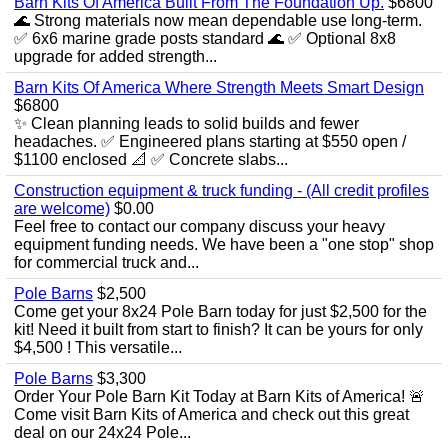
Barn Kits Of America Built From The Foundation Up.
$6800
🌊 Strong materials now mean dependable use long‑term.
✅ 6x6 marine grade posts standard 🌊 ✅ Optional 8x8
upgrade for added strength...
Barn Kits Of America Where Strength Meets Smart Design
$6800
✨ Clean planning leads to solid builds and fewer
headaches. ✅ Engineered plans starting at $550 open /
$1100 enclosed 📐 ✅ Concrete slabs...
Construction equipment & truck funding - (All credit profiles
are welcome)
$0.00
Feel free to contact our company discuss your heavy
equipment funding needs. We have been a "one stop" shop
for commercial truck and...
Pole Barns
$2,500
Come get your 8x24 Pole Barn today for just $2,500 for the
kit! Need it built from start to finish? It can be yours for only
$4,500 ! This versatile...
Pole Barns
$3,300
Order Your Pole Barn Kit Today at Barn Kits of America! 🚨
Come visit Barn Kits of America and check out this great
deal on our 24x24 Pole...