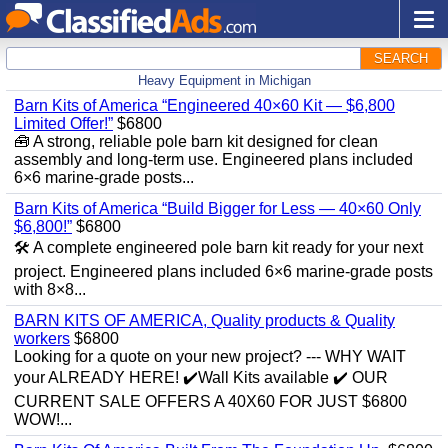
SEARCH
Heavy Equipment in Michigan
Barn Kits of America “Engineered 40×60 Kit — $6,800
Limited Offer!”
$6800
🧰 A strong, reliable pole barn kit designed for clean
assembly and long‑term use. Engineered plans included
6×6 marine‑grade posts...
Barn Kits of America “Build Bigger for Less — 40×60 Only
$6,800!”
$6800
🛠️ A complete engineered pole barn kit ready for your next
project. Engineered plans included 6×6 marine‑grade posts
with 8×8...
BARN KITS OF AMERICA, Quality products & Quality
workers
$6800
Looking for a quote on your new project? --- WHY WAIT
your ALREADY HERE! ✔️Wall Kits available ✔️ OUR
CURRENT SALE OFFERS A 40X60 FOR JUST $6800
WOW!...