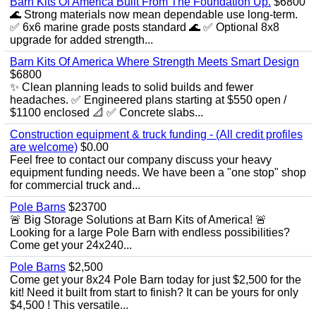
Barn Kits Of America Built From The Foundation Up.
$6800
🌊 Strong materials now mean dependable use long‑term.
✅ 6x6 marine grade posts standard 🌊 ✅ Optional 8x8
upgrade for added strength...
Barn Kits Of America Where Strength Meets Smart Design
$6800
✨ Clean planning leads to solid builds and fewer
headaches. ✅ Engineered plans starting at $550 open /
$1100 enclosed 📐 ✅ Concrete slabs...
Construction equipment & truck funding - (All credit profiles
are welcome)
$0.00
Feel free to contact our company discuss your heavy
equipment funding needs. We have been a "one stop" shop
for commercial truck and...
Pole Barns
$23700
🚨 Big Storage Solutions at Barn Kits of America! 🚨
Looking for a large Pole Barn with endless possibilities?
Come get your 24x240...
Pole Barns
$2,500
Come get your 8x24 Pole Barn today for just $2,500 for the
kit! Need it built from start to finish? It can be yours for only
$4,500 ! This versatile...