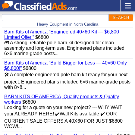
SEARCH
Heavy Equipment in North Carolina
Barn Kits of America “Engineered 40×60 Kit — $6,800
Limited Offer!”
$6800
🧰 A strong, reliable pole barn kit designed for clean
assembly and long‑term use. Engineered plans included
6×6 marine‑grade posts...
Barn Kits of America “Build Bigger for Less — 40×60 Only
$6,800!”
$6800
🛠️ A complete engineered pole barn kit ready for your next
project. Engineered plans included 6×6 marine‑grade posts
with 8×8...
BARN KITS OF AMERICA, Quality products & Quality
workers
$6800
Looking for a quote on your new project? --- WHY WAIT
your ALREADY HERE! ✔️Wall Kits available ✔️ OUR
CURRENT SALE OFFERS A 40X60 FOR JUST $6800
WOW!...