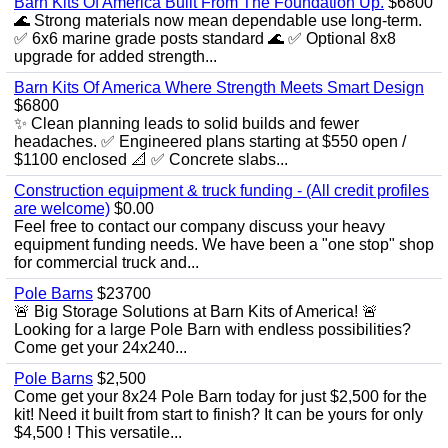
Barn Kits Of America Built From The Foundation Up.
$6800
🌊 Strong materials now mean dependable use long‑term.
✅ 6x6 marine grade posts standard 🌊 ✅ Optional 8x8
upgrade for added strength...
Barn Kits Of America Where Strength Meets Smart Design
$6800
✨ Clean planning leads to solid builds and fewer
headaches. ✅ Engineered plans starting at $550 open /
$1100 enclosed 📐 ✅ Concrete slabs...
Construction equipment & truck funding - (All credit profiles
are welcome)
$0.00
Feel free to contact our company discuss your heavy
equipment funding needs. We have been a "one stop" shop
for commercial truck and...
Pole Barns
$23700
🚨 Big Storage Solutions at Barn Kits of America! 🚨
Looking for a large Pole Barn with endless possibilities?
Come get your 24x240...
Pole Barns
$2,500
Come get your 8x24 Pole Barn today for just $2,500 for the
kit! Need it built from start to finish? It can be yours for only
$4,500 ! This versatile...