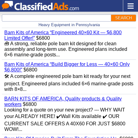
SEARCH
Heavy Equipment in Pennsylvania
Barn Kits of America “Engineered 40×60 Kit — $6,800
Limited Offer!”
$6800
🧰 A strong, reliable pole barn kit designed for clean
assembly and long‑term use. Engineered plans included
6×6 marine‑grade posts...
Barn Kits of America “Build Bigger for Less — 40×60 Only
$6,800!”
$6800
🛠️ A complete engineered pole barn kit ready for your next
project. Engineered plans included 6×6 marine‑grade posts
with 8×8...
BARN KITS OF AMERICA, Quality products & Quality
workers
$6800
Looking for a quote on your new project? --- WHY WAIT
your ALREADY HERE! ✔️Wall Kits available ✔️ OUR
CURRENT SALE OFFERS A 40X60 FOR JUST $6800
WOW!...