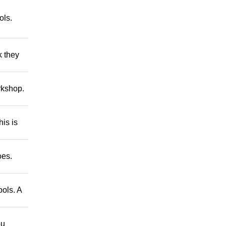
ls.
 they
kshop.
is is
oes.
ols. A
ou