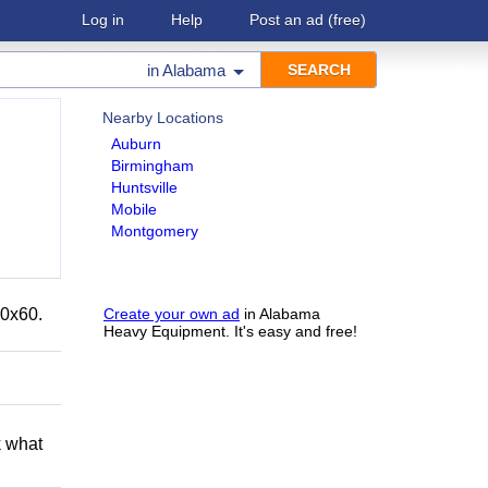
Log in
Help
Post an ad
(free)
in
Alabama
Nearby Locations
Auburn
Birmingham
Huntsville
Mobile
Montgomery
40x60.
Create your own ad
in Alabama
Heavy Equipment. It's easy and free!
k what