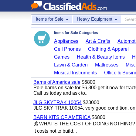
Items for Sale
Heavy Equipment
Items for Sale Categories
Appliances
Art & Crafts
Automoti
Cell Phones
Clothing & Apparel
Games
Health & Beauty Items
H
Lawn & Garden
Mattresses
Misc
Musical Instruments
Office & Busin
Barns of America sale
$6800
Pole barns on sale for $6,800 get it now for trac
Call us today and ask to...
JLG SKYTRAK 10054
$23000
JLG SKY TRAK 10054, very good condition, on
BARN KITS OF AMERICA
$6800
💰 WHAT'S THE COST OF DOING NOTHING? 💰 Eve
it costs not to build...