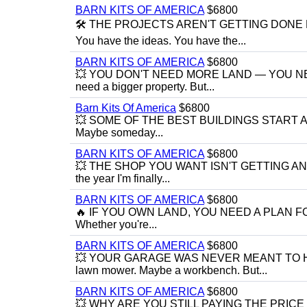
BARN KITS OF AMERICA
$6800
🛠️ THE PROJECTS AREN'T GETTING DONE B
You have the ideas. You have the...
BARN KITS OF AMERICA
$6800
💥 YOU DON'T NEED MORE LAND — YOU NEED 
need a bigger property. But...
Barn Kits Of America
$6800
💥 SOME OF THE BEST BUILDINGS START AS "
Maybe someday...
BARN KITS OF AMERICA
$6800
💥 THE SHOP YOU WANT ISN'T GETTING ANY CL
the year I'm finally...
BARN KITS OF AMERICA
$6800
🔥 IF YOU OWN LAND, YOU NEED A PLAN FOR IT 
Whether you're...
BARN KITS OF AMERICA
$6800
💥 YOUR GARAGE WAS NEVER MEANT TO HOLD E
lawn mower. Maybe a workbench. But...
BARN KITS OF AMERICA
$6800
💥 WHY ARE YOU STILL PAYING THE PRICE F