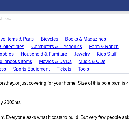
ve Items & Parts
Bicycles
Books & Magazines
Collectibles
Computers & Electronics
Farm & Ranch
obbies
Household & Furniture
Jewelry
Kids Stuff
ellaneous Items
Movies & DVDs
Music & CDs
ess
Sports Equipment
Tickets
Tools
tors,hay,or just covering for your home, Size of this pole barn is 
ly 2000hrs
ryone asks what it costs to build. But very few people as