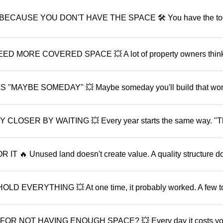
ECAUSE YOU DON'T HAVE THE SPACE 🛠️ You have the too
MORE COVERED SPACE 💥 A lot of property owners think
MAYBE SOMEDAY" 💥 Maybe someday you'll build that wor
OSER BY WAITING 💥 Every year starts the same way. "Th
🔥 Unused land doesn't create value. A quality structure d
VERYTHING 💥 At one time, it probably worked. A few to
OR NOT HAVING ENOUGH SPACE? 💥 Every day it costs y