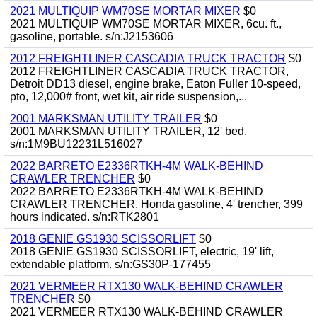
2021 MULTIQUIP WM70SE MORTAR MIXER
$0
2021 MULTIQUIP WM70SE MORTAR MIXER, 6cu. ft.,
gasoline, portable. s/n:J2153606
2012 FREIGHTLINER CASCADIA TRUCK TRACTOR
$0
2012 FREIGHTLINER CASCADIA TRUCK TRACTOR,
Detroit DD13 diesel, engine brake, Eaton Fuller 10-speed,
pto, 12,000# front, wet kit, air ride suspension,...
2001 MARKSMAN UTILITY TRAILER
$0
2001 MARKSMAN UTILITY TRAILER, 12' bed.
s/n:1M9BU12231L516027
2022 BARRETO E2336RTKH-4M WALK-BEHIND
CRAWLER TRENCHER
$0
2022 BARRETO E2336RTKH-4M WALK-BEHIND
CRAWLER TRENCHER, Honda gasoline, 4' trencher, 399
hours indicated. s/n:RTK2801
2018 GENIE GS1930 SCISSORLIFT
$0
2018 GENIE GS1930 SCISSORLIFT, electric, 19' lift,
extendable platform. s/n:GS30P-177455
2021 VERMEER RTX130 WALK-BEHIND CRAWLER
TRENCHER
$0
2021 VERMEER RTX130 WALK-BEHIND CRAWLER