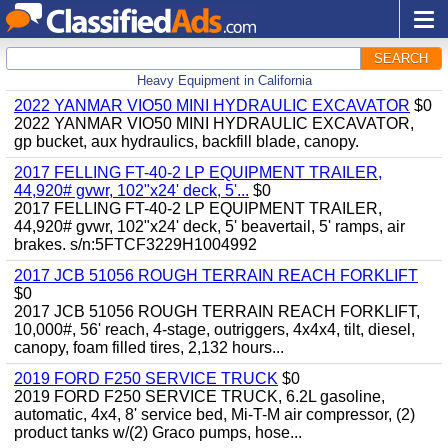
SEARCH
Heavy Equipment in California
2022 YANMAR VIO50 MINI HYDRAULIC EXCAVATOR
$0
2022 YANMAR VIO50 MINI HYDRAULIC EXCAVATOR,
gp bucket, aux hydraulics, backfill blade, canopy.
2017 FELLING FT-40-2 LP EQUIPMENT TRAILER,
44,920# gvwr, 102"x24' deck, 5'...
$0
2017 FELLING FT-40-2 LP EQUIPMENT TRAILER,
44,920# gvwr, 102"x24' deck, 5' beavertail, 5' ramps, air
brakes. s/n:5FTCF3229H1004992
2017 JCB 51056 ROUGH TERRAIN REACH FORKLIFT
$0
2017 JCB 51056 ROUGH TERRAIN REACH FORKLIFT,
10,000#, 56' reach, 4-stage, outriggers, 4x4x4, tilt, diesel,
canopy, foam filled tires, 2,132 hours...
2019 FORD F250 SERVICE TRUCK
$0
2019 FORD F250 SERVICE TRUCK, 6.2L gasoline,
automatic, 4x4, 8' service bed, Mi-T-M air compressor, (2)
product tanks w/(2) Graco pumps, hose...