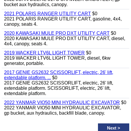
bucket aux hydraulics, canopy.
2021 POLARIS RANGER UTILITY CART
$0
2021 POLARIS RANGER UTILITY CART, gasoline, 4x4,
canopy, seats 4.
2020 KAWASAKI MULE PRO DXT UTILITY CART
$0
2020 KAWASAKI MULE PRO DXT UTILITY CART, diesel,
4x4, canopy, seats 4.
2019 WACKER LTV6L LIGHT TOWER
$0
2019 WACKER LTV6L LIGHT TOWER, diesel, 6kw
generator, portable.
2017 GENIE GS2632 SCISSORLIFT, electric, 26' lift,
extendable platform. ...
$0
2017 GENIE GS2632 SCISSORLIFT, electric, 26' lift,
extendable platform. SCISSORLIFT, electric, 26' lift,
extendable platform.
2022 YANMAR VIO50 MINI HYDRAULIC EXCAVATOR
$0
2022 YANMAR VIO50 MINI HYDRAULIC EXCAVATOR,
gp bucket, aux hydraulics, backfill blade, canopy.
Next
>