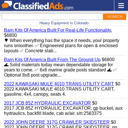
SEARCH
Heavy Equipment in Colorado
Barn Kits Of America Built For Real‑Life Functionality.
$6800
🌳 When everything has the space it needs, your property
runs smoother. ✅ Engineered plans for open & enclosed
layouts ✅ Concrete slab...
Barn Kits Of America Built From The Ground Up
$6800
🌊 Solid materials today mean dependable storage for
years to come. ✅ 6x6 marine grade posts standard 🌊 ✅
Optional 8x8 post upgrade...
2022 KAWASAKI MULE 4010 TRANS UTILITY CART
$0
2022 KAWASAKI MULE 4010 TRANS UTILITY CART,
gasoline, 4x4, canopy, seats 4.
2017 JCB 85Z HYDRAULIC EXCAVATOR
$0
2017 JCB 85Z HYDRAULIC EXCAVATOR, gp bucket, aux
hydraulics, backfill blade, cab w/air. s/n:2563375
2022 JOHN DEERE 317G CRAWLER SKIDSTEER
$0
2022 JOHN DEERE 317G CRAWLER SKIDSTEER, gp