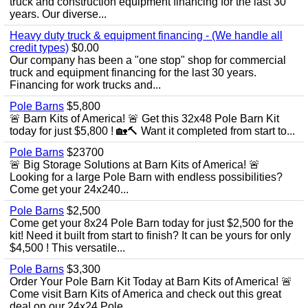
truck and construction equipment financing for the last 30
years. Our diverse...
Heavy duty truck & equipment financing - (We handle all
credit types)
$0.00
Our company has been a "one stop" shop for commercial
truck and equipment financing for the last 30 years.
Financing for work trucks and...
Pole Barns
$5,800
🚨 Barn Kits of America! 🚨 Get this 32x48 Pole Barn Kit
today for just $5,800 ! 🏡🔨 Want it completed from start to...
Pole Barns
$23700
🚨 Big Storage Solutions at Barn Kits of America! 🚨
Looking for a large Pole Barn with endless possibilities?
Come get your 24x240...
Pole Barns
$2,500
Come get your 8x24 Pole Barn today for just $2,500 for the
kit! Need it built from start to finish? It can be yours for only
$4,500 ! This versatile...
Pole Barns
$3,300
Order Your Pole Barn Kit Today at Barn Kits of America! 🚨
Come visit Barn Kits of America and check out this great
deal on our 24x24 Pole...