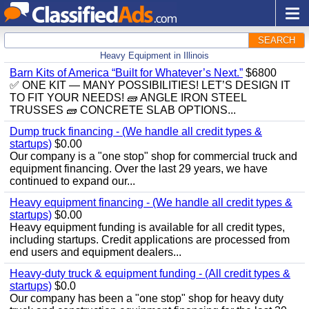
SEARCH
Heavy Equipment in Illinois
Barn Kits of America “Built for Whatever’s Next.”
$6800
✅ ONE KIT — MANY POSSIBILITIES! LET’S DESIGN IT
TO FIT YOUR NEEDS! 🧱 ANGLE IRON STEEL
TRUSSES 🧱 CONCRETE SLAB OPTIONS...
Dump truck financing - (We handle all credit types &
startups)
$0.00
Our company is a "one stop" shop for commercial truck and
equipment financing. Over the last 29 years, we have
continued to expand our...
Heavy equipment financing - (We handle all credit types &
startups)
$0.00
Heavy equipment funding is available for all credit types,
including startups. Credit applications are processed from
end users and equipment dealers...
Heavy-duty truck & equipment funding - (All credit types &
startups)
$0.0
Our company has been a "one stop" shop for heavy duty