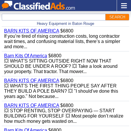
SEARCH
Heavy Equipment in Baton Rouge
BARN KITS OF AMERICA
$6800
If you’re tired of rising construction costs, long contractor
wait times, and confusing material lists, there’s a simpler
and more...
Barn Kits Of America
$6800
💥 WHAT'S SITTING OUTSIDE RIGHT NOW THAT
SHOULD BE UNDER A ROOF? 💥 Take a look around
your property. That tractor. That mower...
BARN KITS OF AMERICA
$6800
💥 WHAT'S THE FIRST THING PEOPLE SAY AFTER
THEY BUILD A POLE BARN? 💥 "I should've done this
years ago." Not because...
BARN KITS OF AMERICA
$6800
💥 STOP RENTING, STOP OVERPAYING — START
BUILDING FOR YOURSELF 💥 Most people don’t realize
how much money gets wasted on...
Barn Kits Of America
$6800