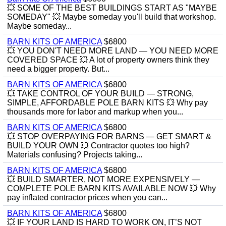
💥 SOME OF THE BEST BUILDINGS START AS "MAYBE
SOMEDAY" 💥 Maybe someday you'll build that workshop.
Maybe someday...
BARN KITS OF AMERICA
$6800
💥 YOU DON'T NEED MORE LAND — YOU NEED MORE
COVERED SPACE 💥 A lot of property owners think they
need a bigger property. But...
BARN KITS OF AMERICA
$6800
💥 TAKE CONTROL OF YOUR BUILD — STRONG,
SIMPLE, AFFORDABLE POLE BARN KITS 💥 Why pay
thousands more for labor and markup when you...
BARN KITS OF AMERICA
$6800
💥 STOP OVERPAYING FOR BARNS — GET SMART &
BUILD YOUR OWN 💥 Contractor quotes too high?
Materials confusing? Projects taking...
BARN KITS OF AMERICA
$6800
💥 BUILD SMARTER, NOT MORE EXPENSIVELY —
COMPLETE POLE BARN KITS AVAILABLE NOW 💥 Why
pay inflated contractor prices when you can...
BARN KITS OF AMERICA
$6800
💥 IF YOUR LAND IS HARD TO WORK ON, IT’S NOT