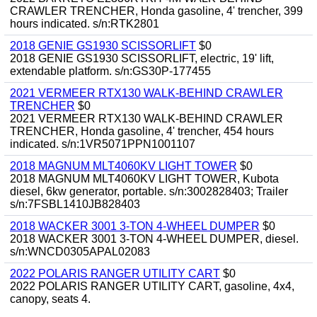
CRAWLER TRENCHER, Honda gasoline, 4' trencher, 399
hours indicated. s/n:RTK2801
2018 GENIE GS1930 SCISSORLIFT
$0
2018 GENIE GS1930 SCISSORLIFT, electric, 19' lift,
extendable platform. s/n:GS30P-177455
2021 VERMEER RTX130 WALK-BEHIND CRAWLER
TRENCHER
$0
2021 VERMEER RTX130 WALK-BEHIND CRAWLER
TRENCHER, Honda gasoline, 4' trencher, 454 hours
indicated. s/n:1VR5071PPN1001107
2018 MAGNUM MLT4060KV LIGHT TOWER
$0
2018 MAGNUM MLT4060KV LIGHT TOWER, Kubota
diesel, 6kw generator, portable. s/n:3002828403; Trailer
s/n:7FSBL1410JB828403
2018 WACKER 3001 3-TON 4-WHEEL DUMPER
$0
2018 WACKER 3001 3-TON 4-WHEEL DUMPER, diesel.
s/n:WNCD0305APAL02083
2022 POLARIS RANGER UTILITY CART
$0
2022 POLARIS RANGER UTILITY CART, gasoline, 4x4,
canopy, seats 4.