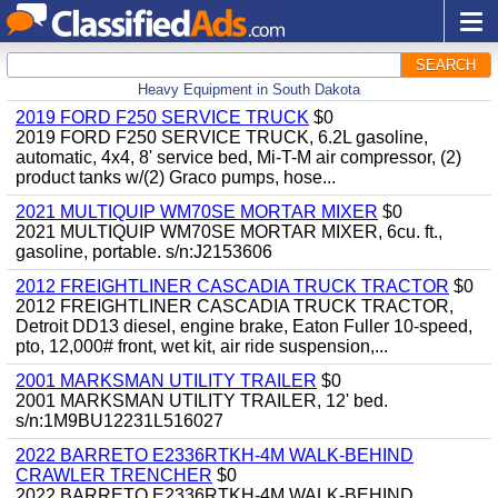
SEARCH
Heavy Equipment in South Dakota
2019 FORD F250 SERVICE TRUCK
$0
2019 FORD F250 SERVICE TRUCK, 6.2L gasoline,
automatic, 4x4, 8' service bed, Mi-T-M air compressor, (2)
product tanks w/(2) Graco pumps, hose...
2021 MULTIQUIP WM70SE MORTAR MIXER
$0
2021 MULTIQUIP WM70SE MORTAR MIXER, 6cu. ft.,
gasoline, portable. s/n:J2153606
2012 FREIGHTLINER CASCADIA TRUCK TRACTOR
$0
2012 FREIGHTLINER CASCADIA TRUCK TRACTOR,
Detroit DD13 diesel, engine brake, Eaton Fuller 10-speed,
pto, 12,000# front, wet kit, air ride suspension,...
2001 MARKSMAN UTILITY TRAILER
$0
2001 MARKSMAN UTILITY TRAILER, 12' bed.
s/n:1M9BU12231L516027
2022 BARRETO E2336RTKH-4M WALK-BEHIND
CRAWLER TRENCHER
$0
2022 BARRETO E2336RTKH-4M WALK-BEHIND