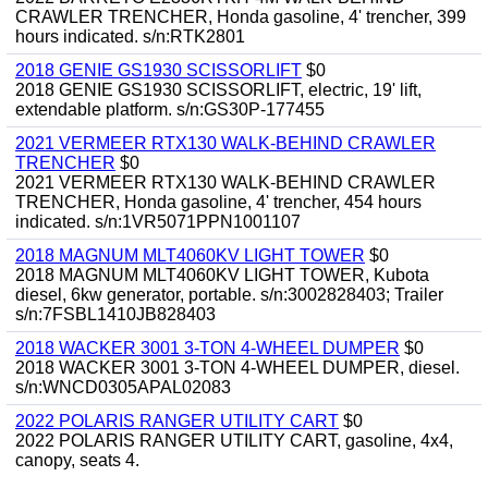
CRAWLER TRENCHER, Honda gasoline, 4' trencher, 399
hours indicated. s/n:RTK2801
2018 GENIE GS1930 SCISSORLIFT
$0
2018 GENIE GS1930 SCISSORLIFT, electric, 19' lift,
extendable platform. s/n:GS30P-177455
2021 VERMEER RTX130 WALK-BEHIND CRAWLER
TRENCHER
$0
2021 VERMEER RTX130 WALK-BEHIND CRAWLER
TRENCHER, Honda gasoline, 4' trencher, 454 hours
indicated. s/n:1VR5071PPN1001107
2018 MAGNUM MLT4060KV LIGHT TOWER
$0
2018 MAGNUM MLT4060KV LIGHT TOWER, Kubota
diesel, 6kw generator, portable. s/n:3002828403; Trailer
s/n:7FSBL1410JB828403
2018 WACKER 3001 3-TON 4-WHEEL DUMPER
$0
2018 WACKER 3001 3-TON 4-WHEEL DUMPER, diesel.
s/n:WNCD0305APAL02083
2022 POLARIS RANGER UTILITY CART
$0
2022 POLARIS RANGER UTILITY CART, gasoline, 4x4,
canopy, seats 4.