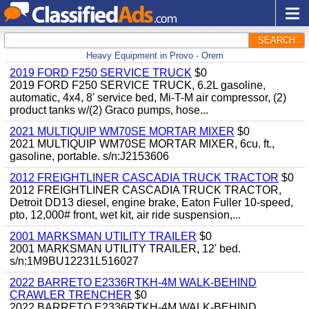
SEARCH
Heavy Equipment in Provo - Orem
2019 FORD F250 SERVICE TRUCK
$0
2019 FORD F250 SERVICE TRUCK, 6.2L gasoline,
automatic, 4x4, 8' service bed, Mi-T-M air compressor, (2)
product tanks w/(2) Graco pumps, hose...
2021 MULTIQUIP WM70SE MORTAR MIXER
$0
2021 MULTIQUIP WM70SE MORTAR MIXER, 6cu. ft.,
gasoline, portable. s/n:J2153606
2012 FREIGHTLINER CASCADIA TRUCK TRACTOR
$0
2012 FREIGHTLINER CASCADIA TRUCK TRACTOR,
Detroit DD13 diesel, engine brake, Eaton Fuller 10-speed,
pto, 12,000# front, wet kit, air ride suspension,...
2001 MARKSMAN UTILITY TRAILER
$0
2001 MARKSMAN UTILITY TRAILER, 12' bed.
s/n:1M9BU12231L516027
2022 BARRETO E2336RTKH-4M WALK-BEHIND
CRAWLER TRENCHER
$0
2022 BARRETO E2336RTKH-4M WALK-BEHIND