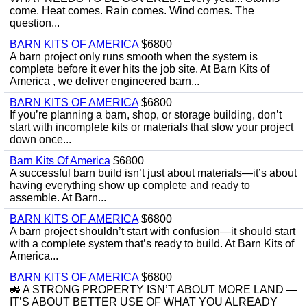
come. Heat comes. Rain comes. Wind comes. The
question...
BARN KITS OF AMERICA
$6800
A barn project only runs smooth when the system is
complete before it ever hits the job site. At Barn Kits of
America , we deliver engineered barn...
BARN KITS OF AMERICA
$6800
If you’re planning a barn, shop, or storage building, don’t
start with incomplete kits or materials that slow your project
down once...
Barn Kits Of America
$6800
A successful barn build isn’t just about materials—it’s about
having everything show up complete and ready to
assemble. At Barn...
BARN KITS OF AMERICA
$6800
A barn project shouldn’t start with confusion—it should start
with a complete system that’s ready to build. At Barn Kits of
America...
BARN KITS OF AMERICA
$6800
🚜 A STRONG PROPERTY ISN’T ABOUT MORE LAND —
IT’S ABOUT BETTER USE OF WHAT YOU ALREADY