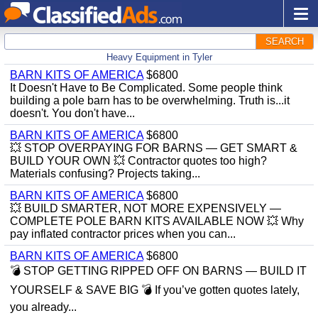
SEARCH
Heavy Equipment in Tyler
BARN KITS OF AMERICA
$6800
It Doesn't Have to Be Complicated. Some people think
building a pole barn has to be overwhelming. Truth is...it
doesn't. You don't have...
BARN KITS OF AMERICA
$6800
💥 STOP OVERPAYING FOR BARNS — GET SMART &
BUILD YOUR OWN 💥 Contractor quotes too high?
Materials confusing? Projects taking...
BARN KITS OF AMERICA
$6800
💥 BUILD SMARTER, NOT MORE EXPENSIVELY —
COMPLETE POLE BARN KITS AVAILABLE NOW 💥 Why
pay inflated contractor prices when you can...
BARN KITS OF AMERICA
$6800
💣 STOP GETTING RIPPED OFF ON BARNS — BUILD IT
YOURSELF & SAVE BIG 💣 If you’ve gotten quotes lately,
you already...