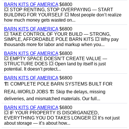
BARN KITS OF AMERICA
$6800
💥 STOP RENTING, STOP OVERPAYING — START
BUILDING FOR YOURSELF 💥 Most people don’t realize
how much money gets wasted on...
BARN KITS OF AMERICA
$6800
💥 TAKE CONTROL OF YOUR BUILD — STRONG,
SIMPLE, AFFORDABLE POLE BARN KITS 💥 Why pay
thousands more for labor and markup when you...
BARN KITS OF AMERICA
$6800
💥 EMPTY SPACE DOESN’T CREATE VALUE —
STRUCTURE DOES 💥 Open land by itself is just
potential. It doesn’t protect...
BARN KITS OF AMERICA
$6800
🏗️ COMPLETE POLE BARN SYSTEMS BUILT FOR
REAL-WORLD JOBS 🏗️ Skip the delays, missing
deliveries, and mismatched materials. Our full...
BARN KITS OF AMERICA
$6800
💥 IF YOUR PROPERTY IS DISORGANIZED,
EVERYTHING YOU DO TAKES LONGER 💥 It’s not just
about storage — it’s about how...