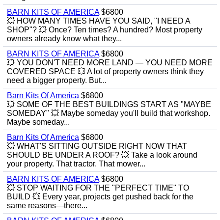
BARN KITS OF AMERICA
$6800
💥 HOW MANY TIMES HAVE YOU SAID, "I NEED A
SHOP"? 💥 Once? Ten times? A hundred? Most property
owners already know what they...
BARN KITS OF AMERICA
$6800
💥 YOU DON'T NEED MORE LAND — YOU NEED MORE
COVERED SPACE 💥 A lot of property owners think they
need a bigger property. But...
Barn Kits Of America
$6800
💥 SOME OF THE BEST BUILDINGS START AS "MAYBE
SOMEDAY" 💥 Maybe someday you'll build that workshop.
Maybe someday...
Barn Kits Of America
$6800
💥 WHAT'S SITTING OUTSIDE RIGHT NOW THAT
SHOULD BE UNDER A ROOF? 💥 Take a look around
your property. That tractor. That mower...
BARN KITS OF AMERICA
$6800
💥 STOP WAITING FOR THE "PERFECT TIME" TO
BUILD 💥 Every year, projects get pushed back for the
same reasons—there...