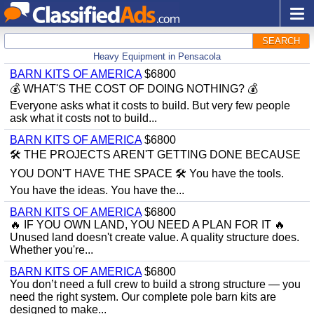
SEARCH
Heavy Equipment in Pensacola
BARN KITS OF AMERICA
$6800
💰 WHAT'S THE COST OF DOING NOTHING? 💰
Everyone asks what it costs to build. But very few people
ask what it costs not to build...
BARN KITS OF AMERICA
$6800
🛠️ THE PROJECTS AREN'T GETTING DONE BECAUSE
YOU DON'T HAVE THE SPACE 🛠️ You have the tools.
You have the ideas. You have the...
BARN KITS OF AMERICA
$6800
🔥 IF YOU OWN LAND, YOU NEED A PLAN FOR IT 🔥
Unused land doesn't create value. A quality structure does.
Whether you're...
BARN KITS OF AMERICA
$6800
You don’t need a full crew to build a strong structure — you
need the right system. Our complete pole barn kits are
designed to make...