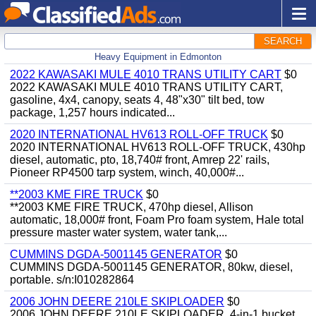
SEARCH
Heavy Equipment in Edmonton
2022 KAWASAKI MULE 4010 TRANS UTILITY CART
$0
2022 KAWASAKI MULE 4010 TRANS UTILITY CART,
gasoline, 4x4, canopy, seats 4, 48"x30" tilt bed, tow
package, 1,257 hours indicated...
2020 INTERNATIONAL HV613 ROLL-OFF TRUCK
$0
2020 INTERNATIONAL HV613 ROLL-OFF TRUCK, 430hp
diesel, automatic, pto, 18,740# front, Amrep 22' rails,
Pioneer RP4500 tarp system, winch, 40,000#...
**2003 KME FIRE TRUCK
$0
**2003 KME FIRE TRUCK, 470hp diesel, Allison
automatic, 18,000# front, Foam Pro foam system, Hale total
pressure master water system, water tank,...
CUMMINS DGDA-5001145 GENERATOR
$0
CUMMINS DGDA-5001145 GENERATOR, 80kw, diesel,
portable. s/n:I010282864
2006 JOHN DEERE 210LE SKIPLOADER
$0
2006 JOHN DEERE 210LE SKIPLOADER, 4-in-1 bucket,