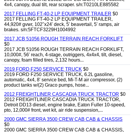
4x4, canopy, dual tilt, rear scraper. s/n:T0210LE885582
2017 FELLING FT-40-2 LP EQUIPMENT TRAILER
$0
2017 FELLING FT-40-2 LP EQUIPMENT TRAILER,
44,920# gvwr, 102"x24' deck, 5' beavertail, 5' ramps, air
brakes. s/n:5FTCF3229H1004992
2017 JCB 51056 ROUGH TERRAIN REACH FORKLIFT
$0
2017 JCB 51056 ROUGH TERRAIN REACH FORKLIFT,
10,000#, 56' reach, 4-stage, outriggers, 4x4x4, tilt, diesel,
canopy, foam filled tires, 2,132 hours...
2019 FORD F250 SERVICE TRUCK
$0
2019 FORD F250 SERVICE TRUCK, 6.2L gasoline,
automatic, 4x4, 8' service bed, Mi-T-M air compressor, (2)
product tanks w/(2) Graco pumps, hose...
2012 FREIGHTLINER CASCADIA TRUCK TRACTOR
$0
2012 FREIGHTLINER CASCADIA TRUCK TRACTOR,
Detroit DD13 diesel, engine brake, Eaton Fuller 10-speed,
pto, 12,000# front, wet kit, air ride suspension,...
2000 GMC SIERRA 3500 CREW CAB CAB & CHASSIS
$0
2000 GMC SIERRA 3500 CREW CAB CAB & CHASSIS,