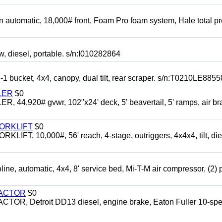
automatic, 18,000# front, Foam Pro foam system, Hale total p
esel, portable. s/n:I010282864
cket, 4x4, canopy, dual tilt, rear scraper. s/n:T0210LE8855
LER
$0
4,920# gvwr, 102"x24' deck, 5' beavertail, 5' ramps, air br
FORKLIFT
$0
 10,000#, 56' reach, 4-stage, outriggers, 4x4x4, tilt, die
automatic, 4x4, 8' service bed, Mi-T-M air compressor, (2) 
RACTOR
$0
 Detroit DD13 diesel, engine brake, Eaton Fuller 10-spe