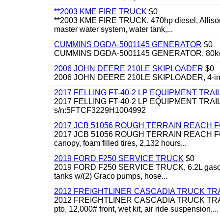
**2003 KME FIRE TRUCK
$0
**2003 KME FIRE TRUCK, 470hp diesel, Allison 
master water system, water tank,...
CUMMINS DGDA-5001145 GENERATOR
$0
CUMMINS DGDA-5001145 GENERATOR, 80kw, di
2006 JOHN DEERE 210LE SKIPLOADER
$0
2006 JOHN DEERE 210LE SKIPLOADER, 4-in-1 bu
2017 FELLING FT-40-2 LP EQUIPMENT TRAI
2017 FELLING FT-40-2 LP EQUIPMENT TRAILER, 4
s/n:5FTCF3229H1004992
2017 JCB 51056 ROUGH TERRAIN REACH 
2017 JCB 51056 ROUGH TERRAIN REACH FORKLIFT,
canopy, foam filled tires, 2,132 hours...
2019 FORD F250 SERVICE TRUCK
$0
2019 FORD F250 SERVICE TRUCK, 6.2L gasoline, 
tanks w/(2) Graco pumps, hose...
2012 FREIGHTLINER CASCADIA TRUCK T
2012 FREIGHTLINER CASCADIA TRUCK TRACTOR,
pto, 12,000# front, wet kit, air ride suspension,...