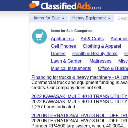
Items for Sale
Heavy Equipment
Items for Sale Categories
Appliances
Art & Crafts
Automoti
Cell Phones
Clothing & Apparel
Games
Health & Beauty Items
H
Lawn & Garden
Mattresses
Misc
Musical Instruments
Office & Busin
Financing for trucks & heavy machinery - (All cr
Commercial truck and equipment funding is avail
credits. Our company does not sell...
2022 KAWASAKI MULE 4010 TRANS UTILIT
2022 KAWASAKI MULE 4010 TRANS UTILITY CART,
1,257 hours indicated...
2020 INTERNATIONAL HV613 ROLL-OFF TR
2020 INTERNATIONAL HV613 ROLL-OFF TRUCK, 43
Pioneer RP4500 tarp system, winch, 40,000#...