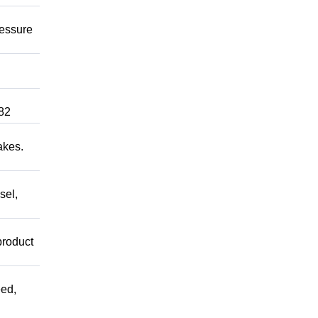
ressure
82
akes.
sel,
product
ed,