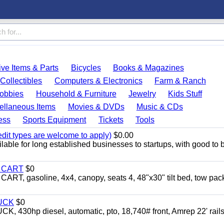
ve Items & Parts
Bicycles
Books & Magazines
Collectibles
Computers & Electronics
Farm & Ranch
obbies
Household & Furniture
Jewelry
Kids Stuff
ellaneous Items
Movies & DVDs
Music & CDs
ess
Sports Equipment
Tickets
Tools
edit types are welcome to apply)
$0.00
able for long established businesses to startups, with good to 
Y CART
$0
 gasoline, 4x4, canopy, seats 4, 48"x30" tilt bed, tow pac
UCK
$0
0hp diesel, automatic, pto, 18,740# front, Amrep 22' rails