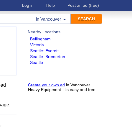
Log in
Help
Post an ad
(free)
in
Vancouver
Nearby Locations
Bellingham
Victoria
Seattle: Everett
Seattle: Bremerton
Seattle
bad
Create your own ad
in Vancouver
Heavy Equipment. It's easy and free!
kage,
,