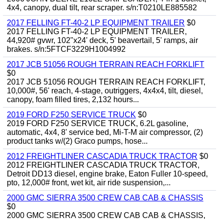
4x4, canopy, dual tilt, rear scraper. s/n:T0210LE885582
2017 FELLING FT-40-2 LP EQUIPMENT TRAILER
$0
2017 FELLING FT-40-2 LP EQUIPMENT TRAILER,
44,920# gvwr, 102"x24' deck, 5' beavertail, 5' ramps, air
brakes. s/n:5FTCF3229H1004992
2017 JCB 51056 ROUGH TERRAIN REACH FORKLIFT
$0
2017 JCB 51056 ROUGH TERRAIN REACH FORKLIFT,
10,000#, 56' reach, 4-stage, outriggers, 4x4x4, tilt, diesel,
canopy, foam filled tires, 2,132 hours...
2019 FORD F250 SERVICE TRUCK
$0
2019 FORD F250 SERVICE TRUCK, 6.2L gasoline,
automatic, 4x4, 8' service bed, Mi-T-M air compressor, (2)
product tanks w/(2) Graco pumps, hose...
2012 FREIGHTLINER CASCADIA TRUCK TRACTOR
$0
2012 FREIGHTLINER CASCADIA TRUCK TRACTOR,
Detroit DD13 diesel, engine brake, Eaton Fuller 10-speed,
pto, 12,000# front, wet kit, air ride suspension,...
2000 GMC SIERRA 3500 CREW CAB CAB & CHASSIS
$0
2000 GMC SIERRA 3500 CREW CAB CAB & CHASSIS,