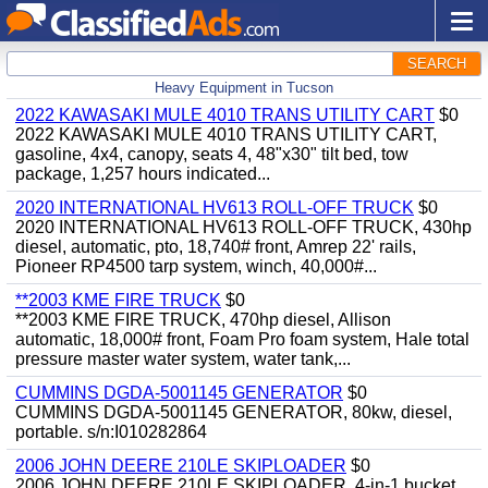
SEARCH
Heavy Equipment in Tucson
2022 KAWASAKI MULE 4010 TRANS UTILITY CART
$0
2022 KAWASAKI MULE 4010 TRANS UTILITY CART,
gasoline, 4x4, canopy, seats 4, 48"x30" tilt bed, tow
package, 1,257 hours indicated...
2020 INTERNATIONAL HV613 ROLL-OFF TRUCK
$0
2020 INTERNATIONAL HV613 ROLL-OFF TRUCK, 430hp
diesel, automatic, pto, 18,740# front, Amrep 22' rails,
Pioneer RP4500 tarp system, winch, 40,000#...
**2003 KME FIRE TRUCK
$0
**2003 KME FIRE TRUCK, 470hp diesel, Allison
automatic, 18,000# front, Foam Pro foam system, Hale total
pressure master water system, water tank,...
CUMMINS DGDA-5001145 GENERATOR
$0
CUMMINS DGDA-5001145 GENERATOR, 80kw, diesel,
portable. s/n:I010282864
2006 JOHN DEERE 210LE SKIPLOADER
$0
2006 JOHN DEERE 210LE SKIPLOADER, 4-in-1 bucket,