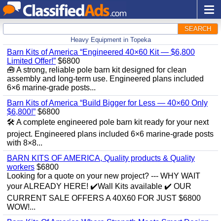
SEARCH
Heavy Equipment in Topeka
Barn Kits of America “Engineered 40×60 Kit — $6,800
Limited Offer!”
$6800
🧰 A strong, reliable pole barn kit designed for clean
assembly and long‑term use. Engineered plans included
6×6 marine‑grade posts...
Barn Kits of America “Build Bigger for Less — 40×60 Only
$6,800!”
$6800
🛠️ A complete engineered pole barn kit ready for your next
project. Engineered plans included 6×6 marine‑grade posts
with 8×8...
BARN KITS OF AMERICA, Quality products & Quality
workers
$6800
Looking for a quote on your new project? --- WHY WAIT
your ALREADY HERE! ✔️Wall Kits available ✔️ OUR
CURRENT SALE OFFERS A 40X60 FOR JUST $6800
WOW!...