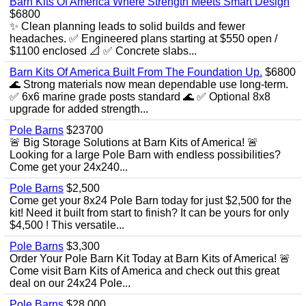
Barn Kits Of America Where Strength Meets Smart Design
$6800
✨ Clean planning leads to solid builds and fewer
headaches. ✅ Engineered plans starting at $550 open /
$1100 enclosed 📐 ✅ Concrete slabs...
Barn Kits Of America Built From The Foundation Up.
$6800
🌊 Strong materials now mean dependable use long‑term.
✅ 6x6 marine grade posts standard 🌊 ✅ Optional 8x8
upgrade for added strength...
Pole Barns
$23700
🚨 Big Storage Solutions at Barn Kits of America! 🚨
Looking for a large Pole Barn with endless possibilities?
Come get your 24x240...
Pole Barns
$2,500
Come get your 8x24 Pole Barn today for just $2,500 for the
kit! Need it built from start to finish? It can be yours for only
$4,500 ! This versatile...
Pole Barns
$3,300
Order Your Pole Barn Kit Today at Barn Kits of America! 🚨
Come visit Barn Kits of America and check out this great
deal on our 24x24 Pole...
Pole Barns
$28,000