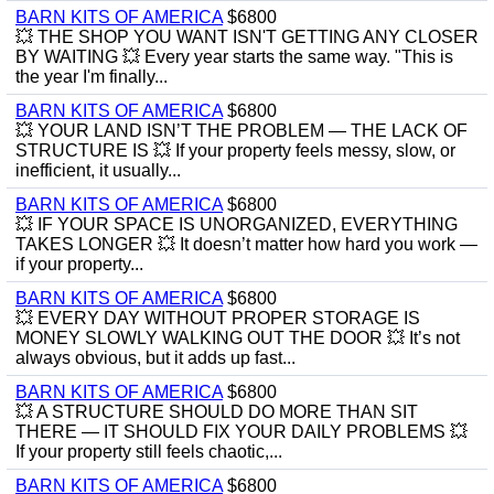
BARN KITS OF AMERICA
$6800
💥 THE SHOP YOU WANT ISN'T GETTING ANY CLOSER
BY WAITING 💥 Every year starts the same way. "This is
the year I'm finally...
BARN KITS OF AMERICA
$6800
💥 YOUR LAND ISN’T THE PROBLEM — THE LACK OF
STRUCTURE IS 💥 If your property feels messy, slow, or
inefficient, it usually...
BARN KITS OF AMERICA
$6800
💥 IF YOUR SPACE IS UNORGANIZED, EVERYTHING
TAKES LONGER 💥 It doesn’t matter how hard you work —
if your property...
BARN KITS OF AMERICA
$6800
💥 EVERY DAY WITHOUT PROPER STORAGE IS
MONEY SLOWLY WALKING OUT THE DOOR 💥 It’s not
always obvious, but it adds up fast...
BARN KITS OF AMERICA
$6800
💥 A STRUCTURE SHOULD DO MORE THAN SIT
THERE — IT SHOULD FIX YOUR DAILY PROBLEMS 💥
If your property still feels chaotic,...
BARN KITS OF AMERICA
$6800