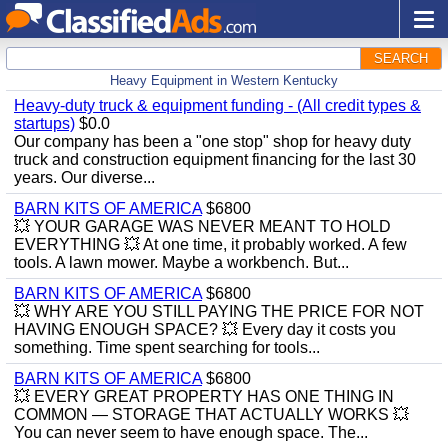
SEARCH
Heavy Equipment in Western Kentucky
Heavy-duty truck & equipment funding - (All credit types &
startups)
$0.0
Our company has been a "one stop" shop for heavy duty
truck and construction equipment financing for the last 30
years. Our diverse...
BARN KITS OF AMERICA
$6800
💥 YOUR GARAGE WAS NEVER MEANT TO HOLD
EVERYTHING 💥 At one time, it probably worked. A few
tools. A lawn mower. Maybe a workbench. But...
BARN KITS OF AMERICA
$6800
💥 WHY ARE YOU STILL PAYING THE PRICE FOR NOT
HAVING ENOUGH SPACE? 💥 Every day it costs you
something. Time spent searching for tools...
BARN KITS OF AMERICA
$6800
💥 EVERY GREAT PROPERTY HAS ONE THING IN
COMMON — STORAGE THAT ACTUALLY WORKS 💥
You can never seem to have enough space. The...