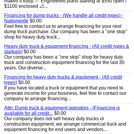
makes it easy. ✅ Engineered plans starting at $550 open /
$1100 enclosed 📐...
Financing for dump trucks - (We handle all credit types) -
Nationwide
$0.00
Feel free to contact us to arrange financing for your next
dump truck purchase. Our company has been a "one stop"
shop for heavy duty truck...
Heavy duty truck & equipment financing - (All credit types &
startups)
$0.00
Our company has been a "one stop" shop for heavy duty
truck and construction equipment financing for the last 30
years. Our diverse...
Financing for heavy duty trucks & equipment - (All credit
types)
$0.00
If you have located a truck or equipment that you need to
generate income for your business, feel free to contact our
company to arrange financing...
Attn: Dump truck & equipment operators - (Financing is
available for all credit...
$0.00
Our company does not sell heavy duty trucks or
construction equipment; we arrange commercial truck and
equipment financing for end users and vendors...