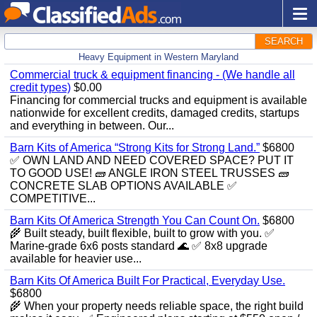
SEARCH
Heavy Equipment in Western Maryland
Commercial truck & equipment financing - (We handle all
credit types)
$0.00
Financing for commercial trucks and equipment is available
nationwide for excellent credits, damaged credits, startups
and everything in between. Our...
Barn Kits of America “Strong Kits for Strong Land.”
$6800
✅ OWN LAND AND NEED COVERED SPACE? PUT IT
TO GOOD USE! 🧱 ANGLE IRON STEEL TRUSSES 🧱
CONCRETE SLAB OPTIONS AVAILABLE ✅
COMPETITIVE...
Barn Kits Of America Strength You Can Count On.
$6800
🌾 Built steady, built flexible, built to grow with you. ✅
Marine‑grade 6x6 posts standard 🌊 ✅ 8x8 upgrade
available for heavier use...
Barn Kits Of America Built For Practical, Everyday Use.
$6800
🌾 When your property needs reliable space, the right build