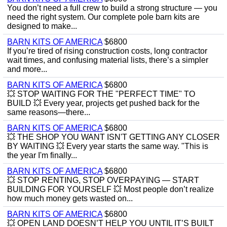
You don’t need a full crew to build a strong structure — you
need the right system. Our complete pole barn kits are
designed to make...
BARN KITS OF AMERICA
$6800
If you’re tired of rising construction costs, long contractor
wait times, and confusing material lists, there’s a simpler
and more...
BARN KITS OF AMERICA
$6800
💥 STOP WAITING FOR THE "PERFECT TIME" TO
BUILD 💥 Every year, projects get pushed back for the
same reasons—there...
BARN KITS OF AMERICA
$6800
💥 THE SHOP YOU WANT ISN'T GETTING ANY CLOSER
BY WAITING 💥 Every year starts the same way. "This is
the year I'm finally...
BARN KITS OF AMERICA
$6800
💥 STOP RENTING, STOP OVERPAYING — START
BUILDING FOR YOURSELF 💥 Most people don’t realize
how much money gets wasted on...
BARN KITS OF AMERICA
$6800
💥 OPEN LAND DOESN’T HELP YOU UNTIL IT’S BUILT