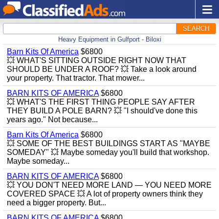
SEARCH
Heavy Equipment in Gulfport - Biloxi
Barn Kits Of America
$6800
💥 WHAT'S SITTING OUTSIDE RIGHT NOW THAT
SHOULD BE UNDER A ROOF? 💥 Take a look around
your property. That tractor. That mower...
BARN KITS OF AMERICA
$6800
💥 WHAT'S THE FIRST THING PEOPLE SAY AFTER
THEY BUILD A POLE BARN? 💥 "I should've done this
years ago." Not because...
Barn Kits Of America
$6800
💥 SOME OF THE BEST BUILDINGS START AS "MAYBE
SOMEDAY" 💥 Maybe someday you'll build that workshop.
Maybe someday...
BARN KITS OF AMERICA
$6800
💥 YOU DON'T NEED MORE LAND — YOU NEED MORE
COVERED SPACE 💥 A lot of property owners think they
need a bigger property. But...
BARN KITS OF AMERICA
$6800