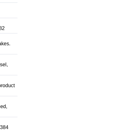
82
akes.
sel,
product
ed,
0384