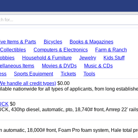
ve Items & Parts
Bicycles
Books & Magazines
Collectibles
Computers & Electronics
Farm & Ranch
obbies
Household & Furniture
Jewelry
Kids Stuff
ellaneous Items
Movies & DVDs
Music & CDs
ess
Sports Equipment
Tickets
Tools
e handle all credit types)
$0.00
able nationwide for all types of applicants, from long establish
UCK
$0
0hp diesel, automatic, pto, 18,740# front, Amrep 22' rails
automatic, 18,000# front, Foam Pro foam system, Hale total p