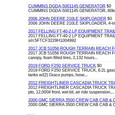
CUMMINS DGDA-5001145 GENERATOR
$0
CUMMINS DGDA-5001145 GENERATOR, 80kw, di
2006 JOHN DEERE 210LE SKIPLOADER
$0
2006 JOHN DEERE 210LE SKIPLOADER, 4-in-1 bu
2017 FELLING FT-40-2 LP EQUIPMENT TRAI
2017 FELLING FT-40-2 LP EQUIPMENT TRAILER, 4
s/n:5FTCF3229H1004992
2017 JCB 51056 ROUGH TERRAIN REACH 
2017 JCB 51056 ROUGH TERRAIN REACH FORKLIFT,
canopy, foam filled tires, 2,132 hours...
2019 FORD F250 SERVICE TRUCK
$0
2019 FORD F250 SERVICE TRUCK, 6.2L gasoline, 
tanks w/(2) Graco pumps, hose...
2012 FREIGHTLINER CASCADIA TRUCK T
2012 FREIGHTLINER CASCADIA TRUCK TRACTOR,
pto, 12,000# front, wet kit, air ride suspension,...
2000 GMC SIERRA 3500 CREW CAB CAB & 
2000 GMC SIERRA 3500 CREW CAB CAB & CHAS