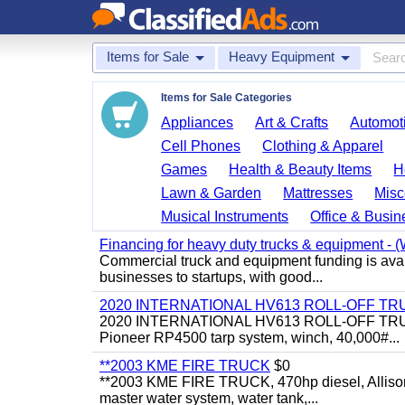
Items for Sale
Heavy Equipment
Items for Sale Categories
Appliances
Art & Crafts
Automoti
Cell Phones
Clothing & Apparel
Games
Health & Beauty Items
H
Lawn & Garden
Mattresses
Misc
Musical Instruments
Office & Busin
Financing for heavy duty trucks & equipment - (W
Commercial truck and equipment funding is avail
businesses to startups, with good...
2020 INTERNATIONAL HV613 ROLL-OFF TR
2020 INTERNATIONAL HV613 ROLL-OFF TRUCK, 43
Pioneer RP4500 tarp system, winch, 40,000#...
**2003 KME FIRE TRUCK
$0
**2003 KME FIRE TRUCK, 470hp diesel, Allison 
master water system, water tank,...