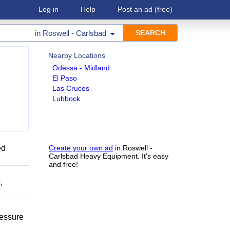
Log in
Help
Post an ad
(free)
in
Roswell - Carlsbad
Nearby Locations
Odessa - Midland
El Paso
Las Cruces
Lubbock
ed
Create your own ad
in Roswell -
Carlsbad Heavy Equipment. It's easy
and free!
,
ressure