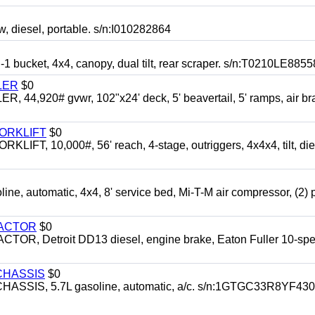
esel, portable. s/n:I010282864
cket, 4x4, canopy, dual tilt, rear scraper. s/n:T0210LE8855
LER
$0
4,920# gvwr, 102"x24' deck, 5' beavertail, 5' ramps, air br
FORKLIFT
$0
 10,000#, 56' reach, 4-stage, outriggers, 4x4x4, tilt, die
automatic, 4x4, 8' service bed, Mi-T-M air compressor, (2) 
RACTOR
$0
 Detroit DD13 diesel, engine brake, Eaton Fuller 10-spe
CHASSIS
$0
SIS, 5.7L gasoline, automatic, a/c. s/n:1GTGC33R8YF43