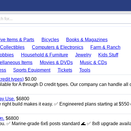
ve Items & Parts
Bicycles
Books & Magazines
Collectibles
Computers & Electronics
Farm & Ranch
obbies
Household & Furniture
Jewelry
Kids Stuff
ellaneous Items
Movies & DVDs
Music & CDs
ess
Sports Equipment
Tickets
Tools
redit types)
$0.00
able for A through D credit types. Our company can handle all 
day Use.
$6800
 right build makes it easy. ✅ Engineered plans starting at $550 
n.
$6800
th you. ✅ Marine‑grade 6x6 posts standard 🌊 ✅ 8x8 upgrade availa