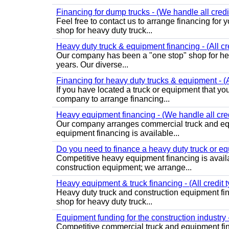
Financing for dump trucks - (We handle all credi
Feel free to contact us to arrange financing fo
shop for heavy duty truck...
Heavy duty truck & equipment financing - (All cr
Our company has been a "one stop" shop for heav
years. Our diverse...
Financing for heavy duty trucks & equipment - (Al
If you have located a truck or equipment that yo
company to arrange financing...
Heavy equipment financing - (We handle all cred
Our company arranges commercial truck and equ
equipment financing is available...
Do you need to finance a heavy duty truck or equ
Competitive heavy equipment financing is avail
construction equipment; we arrange...
Heavy equipment & truck financing - (All credit 
Heavy duty truck and construction equipment fi
shop for heavy duty truck...
Equipment funding for the construction industry 
Competitive commercial truck and equipment fin