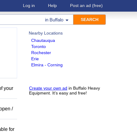
Log in
Help
Post an ad
(free)
in
Buffalo
Nearby Locations
Chautauqua
Toronto
Rochester
Erie
Elmira - Corning
of your
Create your own ad
in Buffalo Heavy
Equipment. It's easy and free!
open /
ble for