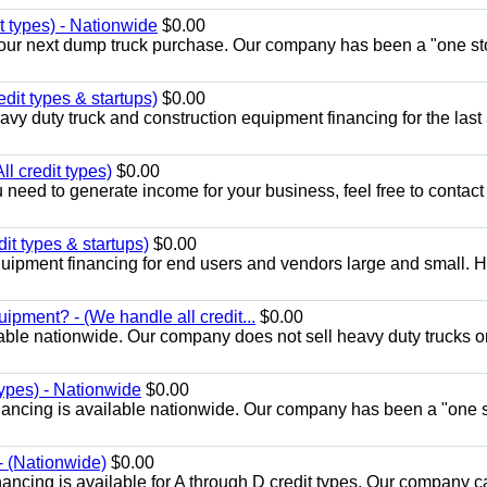
t types) - Nationwide
$0.00
r your next dump truck purchase. Our company has been a "one st
edit types & startups)
$0.00
y duty truck and construction equipment financing for the last
l credit types)
$0.00
u need to generate income for your business, feel free to contact
it types & startups)
$0.00
ipment financing for end users and vendors large and small. 
ipment? - (We handle all credit...
$0.00
able nationwide. Our company does not sell heavy duty trucks o
types) - Nationwide
$0.00
nancing is available nationwide. Our company has been a "one 
- (Nationwide)
$0.00
ancing is available for A through D credit types. Our company c