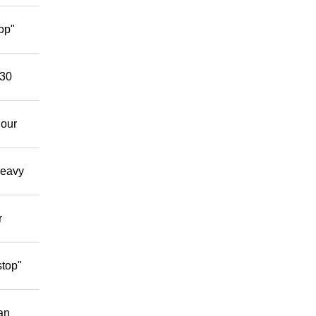
op"
 30
 our
Heavy
r
stop"
an