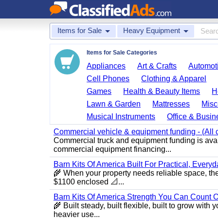
Items for Sale
Heavy Equipment
Items for Sale Categories
Appliances
Art & Crafts
Automoti
Cell Phones
Clothing & Apparel
Games
Health & Beauty Items
H
Lawn & Garden
Mattresses
Misc
Musical Instruments
Office & Busin
Commercial vehicle & equipment funding - (All c
Commercial truck and equipment funding is avail
commercial equipment financing...
Barn Kits Of America Built For Practical, Every
🌾 When your property needs reliable space, the
$1100 enclosed 📐...
Barn Kits Of America Strength You Can Count O
🌾 Built steady, built flexible, built to grow wi
heavier use...